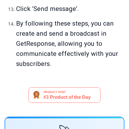
Click 'Send message'.
By following these steps, you can
create and send a broadcast in
GetResponse, allowing you to
communicate effectively with your
subscribers.