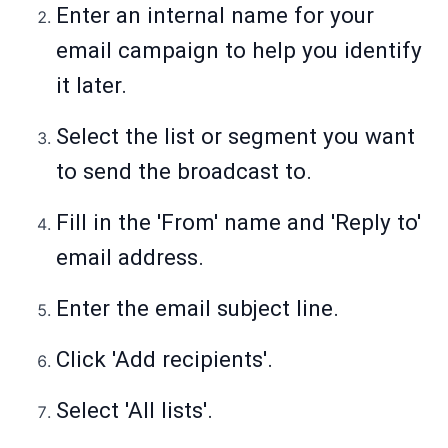
Enter an internal name for your
email campaign to help you identify
it later.
Select the list or segment you want
to send the broadcast to.
Fill in the 'From' name and 'Reply to'
email address.
Enter the email subject line.
Click 'Add recipients'.
Select 'All lists'.