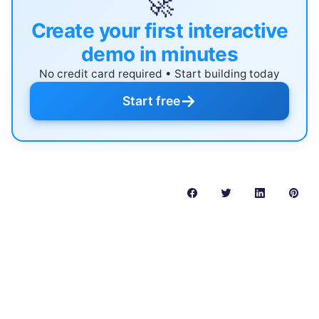
🚀
Create your first interactive
demo in minutes
No credit card required • Start building today
→
Start free