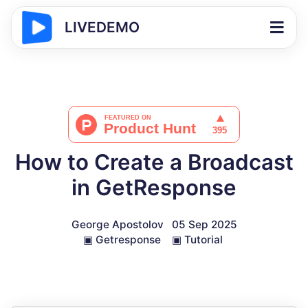
LIVEDEMO
How to Create a Broadcast
in GetResponse
George Apostolov
05 Sep 2025
▣
Getresponse
▣
Tutorial