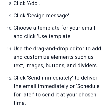
Click 'Add'.
Click 'Design message'.
Choose a template for your email
and click 'Use template'.
Use the drag-and-drop editor to add
and customize elements such as
text, images, buttons, and dividers.
Click 'Send immediately' to deliver
the email immediately or 'Schedule
for later' to send it at your chosen
time.