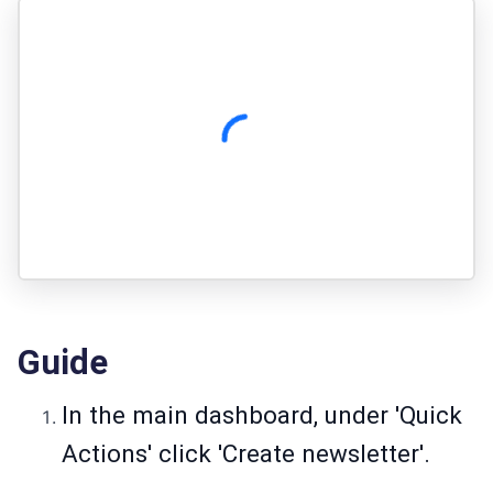
Guide
In the main dashboard, under 'Quick
Actions' click 'Create newsletter'.