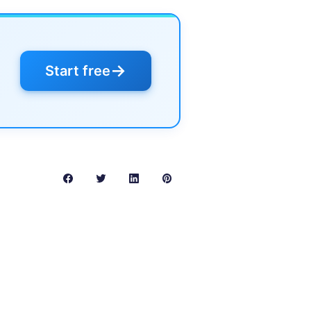
→
Start free