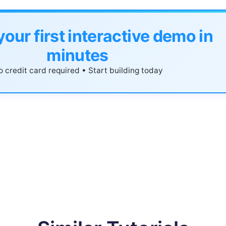
your first interactive demo in
minutes
 credit card required • Start building today