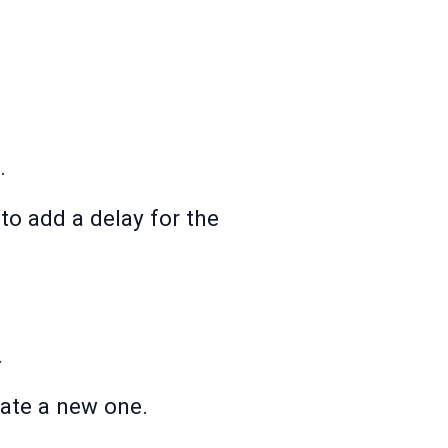
.
 to add a delay for the
.
eate a new one.