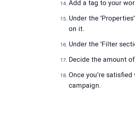
Add a tag to your wor
Under the 'Properties'
on it.
Under the 'Filter sect
Decide the amount of
Once you’re satisfied 
campaign.