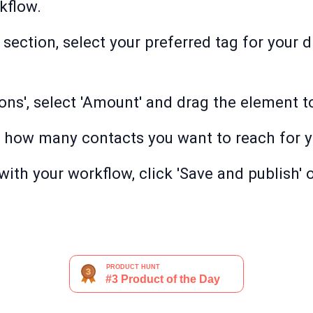
kflow.
 section, select your preferred tag for your
ions', select 'Amount' and drag the element 
 how many contacts you want to reach for y
with your workflow, click 'Save and publish' o