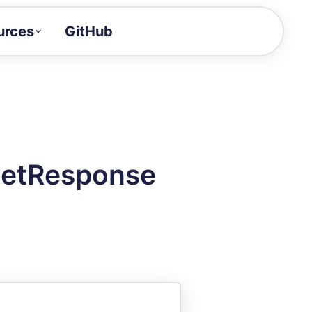
urces
GitHub
Craft a demo!
and product updates
uides to build faster
tor
alue of your demos
GetResponse
ntegration reference