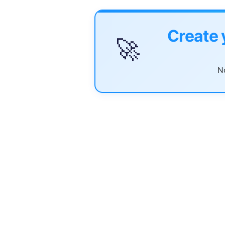
Create 
🚀
No