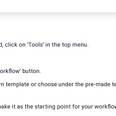
, click on 'Tools' in the top menu.
orkflow' button.
wn template or choose under the pre-made te
ake it as the starting point for your workflo