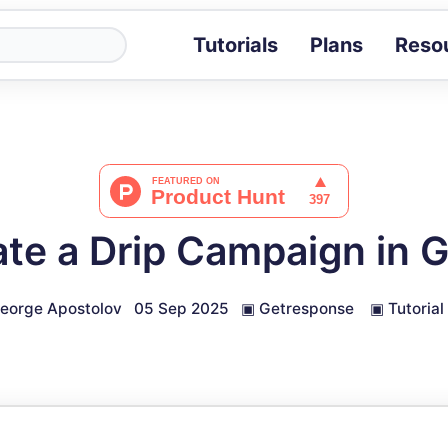
Tutorials
Plans
Reso
Blog
Tips, stories 
Tutorials
Step-by-step g
ROI Calcula
Measure the v
ate a Drip Campaign in 
Docs
Full API and i
eorge Apostolov
05 Sep 2025
▣
Getresponse
▣
Tutorial