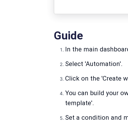
Guide
In the main dashboard
Select 'Automation'.
Click on the 'Create w
You can build your o
template'.
Set a condition and m