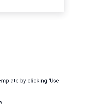
mplate by clicking 'Use
w.