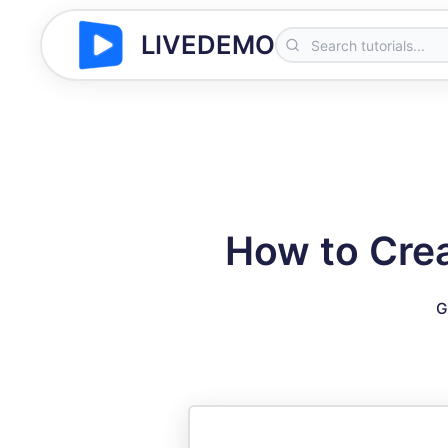
LIVEDEMO
How to Cre
G