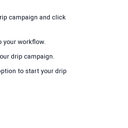
 drip campaign and click
to your workflow.
our drip campaign.
ption to start your drip