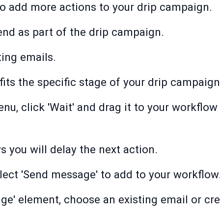
to add more actions to your drip campaign.
nd as part of the drip campaign.
ting emails.
fits the specific stage of your drip campaign
nu, click 'Wait' and drag it to your workflow
you will delay the next action.
elect 'Send message' to add to your workflow
e' element, choose an existing email or cr