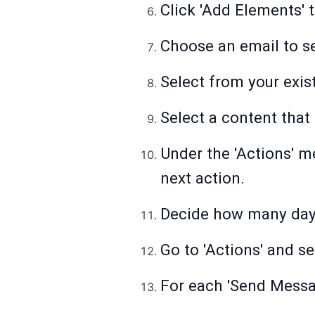
Click 'Add Elements' 
Choose an email to se
Select from your exis
Select a content that 
Under the 'Actions' me
next action.
Decide how many days 
Go to 'Actions' and s
For each 'Send Messag