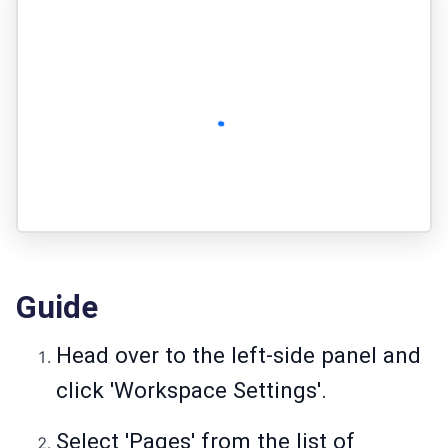
Guide
Head over to the left-side panel and
click 'Workspace Settings'.
Select 'Pages' from the list of