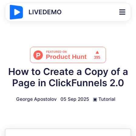
LIVEDEMO
How to Create a Copy of a
Page in ClickFunnels 2.0
George Apostolov
05 Sep 2025
▣
Tutorial