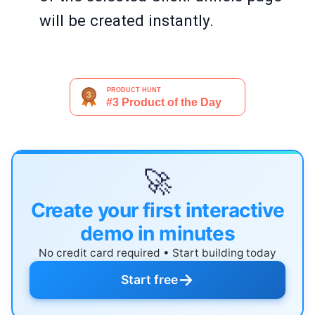
will be created instantly.
🚀
Create your first interactive
demo in minutes
No credit card required • Start building today
→
Start free