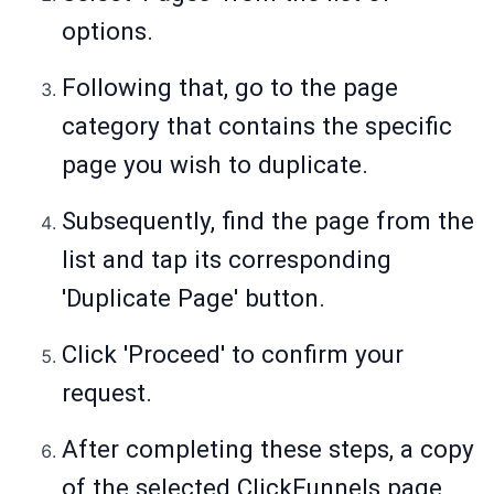
options.
Following that, go to the page
category that contains the specific
page you wish to duplicate.
Subsequently, find the page from the
list and tap its corresponding
'Duplicate Page' button.
Click 'Proceed' to confirm your
request.
After completing these steps, a copy
of the selected ClickFunnels page