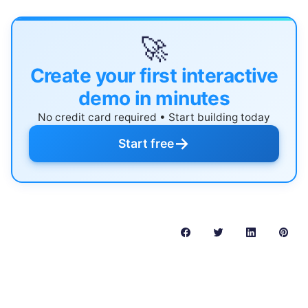
🚀
Create your first interactive
demo in minutes
No credit card required • Start building today
→
Start free