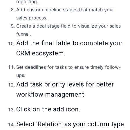
reporting.
Add custom pipeline stages that match your
sales process.
Create a deal stage field to visualize your sales
funnel.
Add the final table to complete your
CRM ecosystem.
Set deadlines for tasks to ensure timely follow-
ups.
Add task priority levels for better
workflow management.
Click on the add icon.
Select 'Relation' as your column type