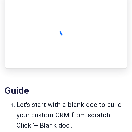
Guide
Let's start with a blank doc to build
your custom CRM from scratch.
Click '+ Blank doc'.