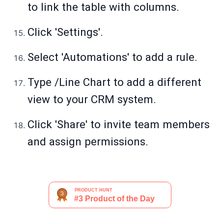
to link the table with columns.
Click 'Settings'.
Select 'Automations' to add a rule.
Type /Line Chart to add a different
view to your CRM system.
Click 'Share' to invite team members
and assign permissions.