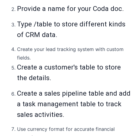
Provide a name for your Coda doc.
Type /table to store different kinds
of CRM data.
Create your lead tracking system with custom
fields.
Create a customer's table to store
the details.
Create a sales pipeline table and add
a task management table to track
sales activities.
Use currency format for accurate financial