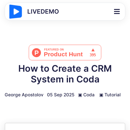
LIVEDEMO
How to Create a CRM
System in Coda
George Apostolov
05 Sep 2025
▣
Coda
▣
Tutorial