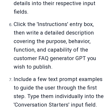
details into their respective input
fields.
Click the 'Instructions' entry box,
then write a detailed description
covering the purpose, behavior,
function, and capability of the
customer FAQ generator GPT you
wish to publish.
Include a few text prompt examples
to guide the user through the first
step. Type them individually into the
'Conversation Starters' input field.