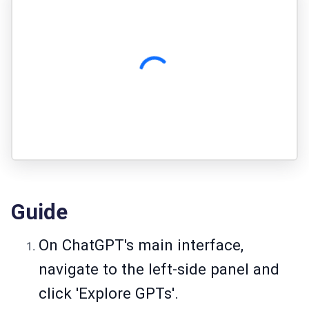
Guide
On ChatGPT's main interface,
navigate to the left-side panel and
click 'Explore GPTs'.