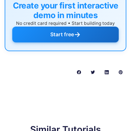
Create your first interactive
demo in minutes
No credit card required • Start building today
→
Start free
Similar Tutorials