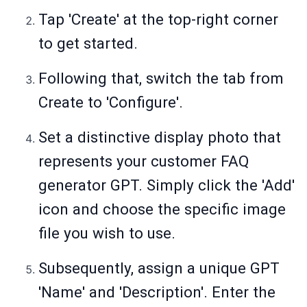
Tap 'Create' at the top-right corner
to get started.
Following that, switch the tab from
Create to 'Configure'.
Set a distinctive display photo that
represents your customer FAQ
generator GPT. Simply click the 'Add'
icon and choose the specific image
file you wish to use.
Subsequently, assign a unique GPT
'Name' and 'Description'. Enter the