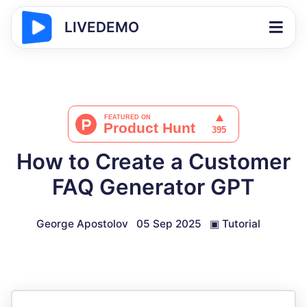
LIVEDEMO
How to Create a Customer
FAQ Generator GPT
George Apostolov
05 Sep 2025
▣
Tutorial