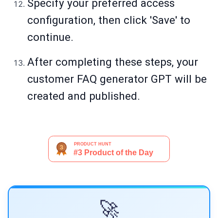
Specify your preferred access
configuration, then click 'Save' to
continue.
After completing these steps, your
customer FAQ generator GPT will be
created and published.
🚀