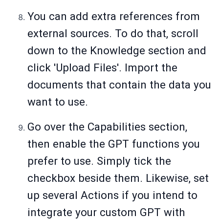
You can add extra references from
external sources. To do that, scroll
down to the Knowledge section and
click 'Upload Files'. Import the
documents that contain the data you
want to use.
Go over the Capabilities section,
then enable the GPT functions you
prefer to use. Simply tick the
checkbox beside them. Likewise, set
up several Actions if you intend to
integrate your custom GPT with