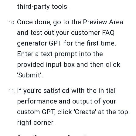
third-party tools.
Once done, go to the Preview Area
and test out your customer FAQ
generator GPT for the first time.
Enter a text prompt into the
provided input box and then click
'Submit'.
If you're satisfied with the initial
performance and output of your
custom GPT, click 'Create' at the top-
right corner.