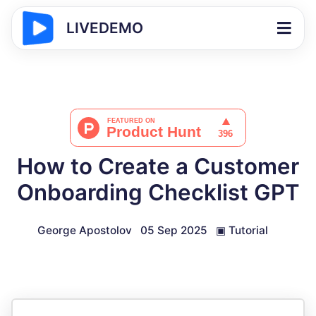
LIVEDEMO
How to Create a Customer
Onboarding Checklist GPT
George Apostolov
05 Sep 2025
▣
Tutorial