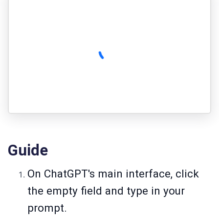
Guide
On ChatGPT's main interface, click
the empty field and type in your
prompt.