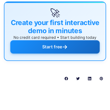
🚀
Create your first interactive
demo in minutes
No credit card required • Start building today
→
Start free