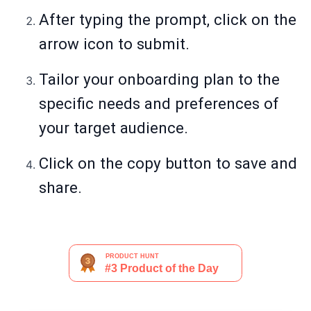
After typing the prompt, click on the
arrow icon to submit.
Tailor your onboarding plan to the
specific needs and preferences of
your target audience.
Click on the copy button to save and
share.