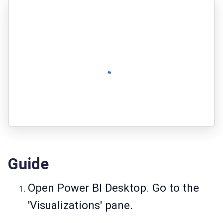
Guide
Open Power BI Desktop. Go to the
'Visualizations' pane.