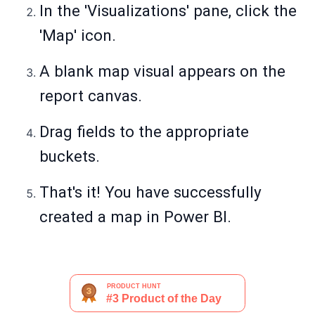
In the 'Visualizations' pane, click the
'Map' icon.
A blank map visual appears on the
report canvas.
Drag fields to the appropriate
buckets.
That's it! You have successfully
created a map in Power BI.