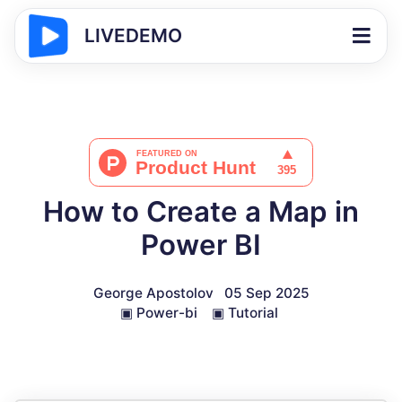
LIVEDEMO
How to Create a Map in
Power BI
George Apostolov
05 Sep 2025
▣
Power-bi
▣
Tutorial