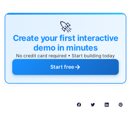
🚀
Create your first interactive
demo in minutes
No credit card required • Start building today
→
Start free