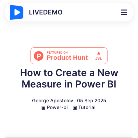
LIVEDEMO
How to Create a New
Measure in Power BI
George Apostolov
05 Sep 2025
▣
Power-bi
▣
Tutorial