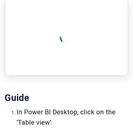
Guide
In Power BI Desktop, click on the
'Table view'.