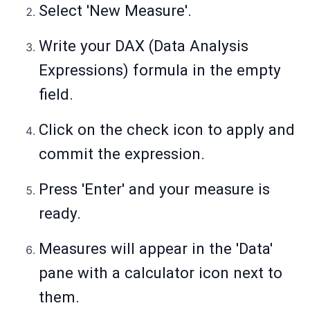
Select 'New Measure'.
Write your DAX (Data Analysis
Expressions) formula in the empty
field.
Click on the check icon to apply and
commit the expression.
Press 'Enter' and your measure is
ready.
Measures will appear in the 'Data'
pane with a calculator icon next to
them.