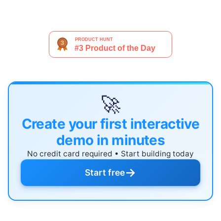
🚀
Create your first interactive
demo in minutes
No credit card required • Start building today
→
Start free