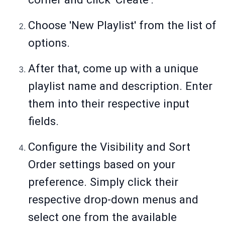
Choose 'New Playlist' from the list of
options.
After that, come up with a unique
playlist name and description. Enter
them into their respective input
fields.
Configure the Visibility and Sort
Order settings based on your
preference. Simply click their
respective drop-down menus and
select one from the available