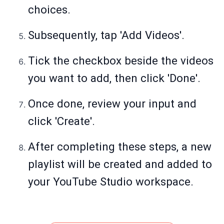
choices.
Subsequently, tap 'Add Videos'.
Tick the checkbox beside the videos
you want to add, then click 'Done'.
Once done, review your input and
click 'Create'.
After completing these steps, a new
playlist will be created and added to
your YouTube Studio workspace.