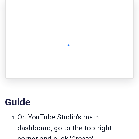
Guide
On YouTube Studio's main
dashboard, go to the top-right
corner and click 'Create'.