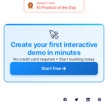
🚀
Create your first interactive
demo in minutes
No credit card required • Start building today
→
Start free