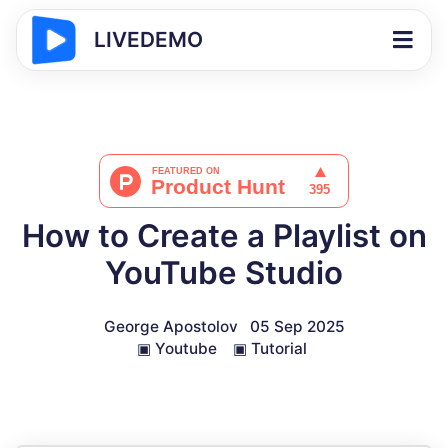
LIVEDEMO
How to Create a Playlist on
YouTube Studio
George Apostolov
05 Sep 2025
▣
Youtube
▣
Tutorial