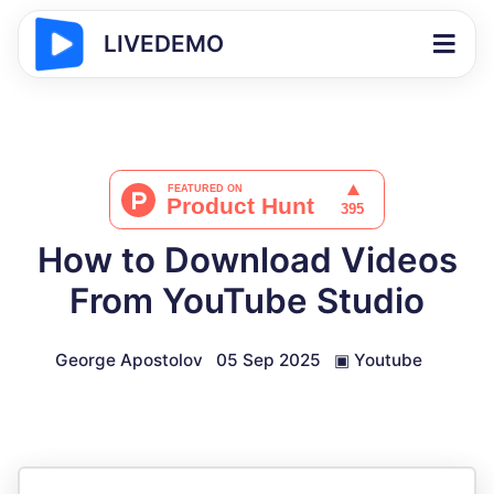
LIVEDEMO
How to Download Videos
From YouTube Studio
George Apostolov
05 Sep 2025
▣
Youtube