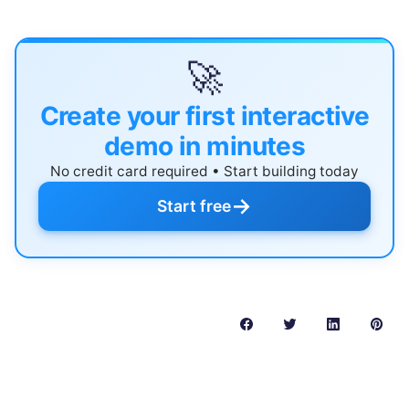
🚀
Create your first interactive
demo in minutes
No credit card required • Start building today
→
Start free