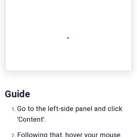
Guide
Go to the left-side panel and click
'Content'.
Following that, hover your mouse