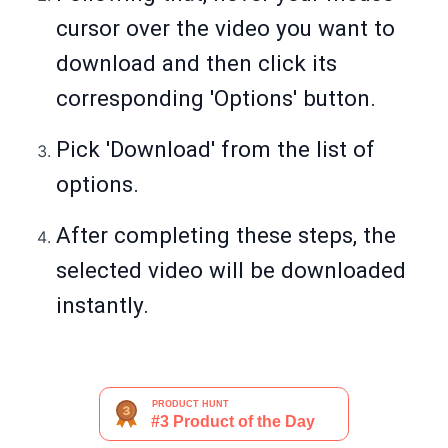
cursor over the video you want to
download and then click its
corresponding 'Options' button.
Pick 'Download' from the list of
options.
After completing these steps, the
selected video will be downloaded
instantly.