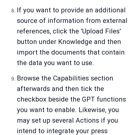
If you want to provide an additional
source of information from external
references, click the 'Upload Files'
button under Knowledge and then
import the documents that contain
the data you want to use.
Browse the Capabilities section
afterwards and then tick the
checkbox beside the GPT functions
you want to enable. Likewise, you
may set up several Actions if you
intend to integrate your press