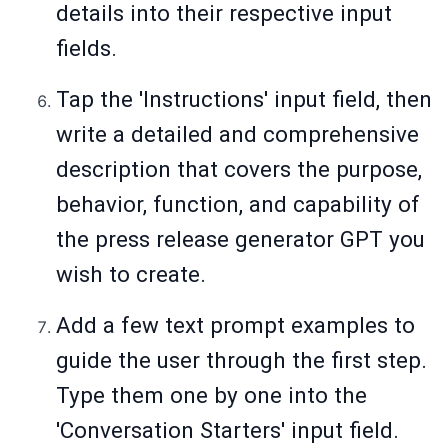
details into their respective input
fields.
Tap the 'Instructions' input field, then
write a detailed and comprehensive
description that covers the purpose,
behavior, function, and capability of
the press release generator GPT you
wish to create.
Add a few text prompt examples to
guide the user through the first step.
Type them one by one into the
'Conversation Starters' input field.