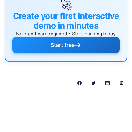
🚀
Create your first interactive
demo in minutes
No credit card required • Start building today
→
Start free