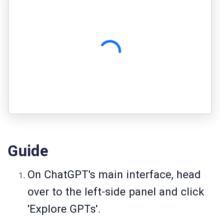
Guide
On ChatGPT's main interface, head
over to the left-side panel and click
'Explore GPTs'.