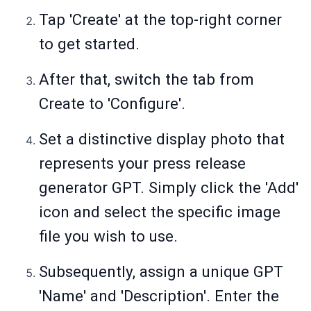
Tap 'Create' at the top-right corner
to get started.
After that, switch the tab from
Create to 'Configure'.
Set a distinctive display photo that
represents your press release
generator GPT. Simply click the 'Add'
icon and select the specific image
file you wish to use.
Subsequently, assign a unique GPT
'Name' and 'Description'. Enter the