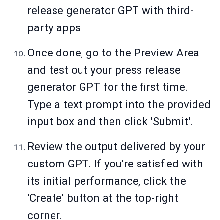
release generator GPT with third-
party apps.
Once done, go to the Preview Area
and test out your press release
generator GPT for the first time.
Type a text prompt into the provided
input box and then click 'Submit'.
Review the output delivered by your
custom GPT. If you're satisfied with
its initial performance, click the
'Create' button at the top-right
corner.