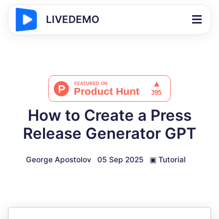
LIVEDEMO
How to Create a Press
Release Generator GPT
George Apostolov
05 Sep 2025
▣
Tutorial