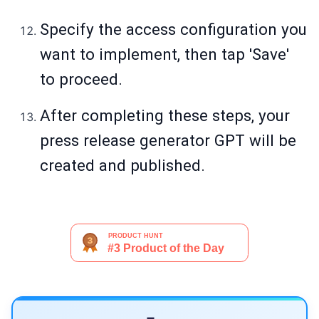
Specify the access configuration you
want to implement, then tap 'Save'
to proceed.
After completing these steps, your
press release generator GPT will be
created and published.