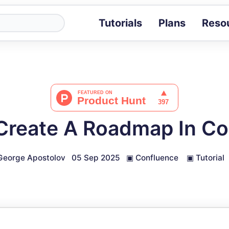
Tutorials
Plans
Reso
Blog
Tips, stories 
Tutorials
Step-by-step g
ROI Calcula
Measure the v
Create A Roadmap In Co
Docs
Full API and i
George Apostolov
05 Sep 2025
▣
Confluence
▣
Tutorial