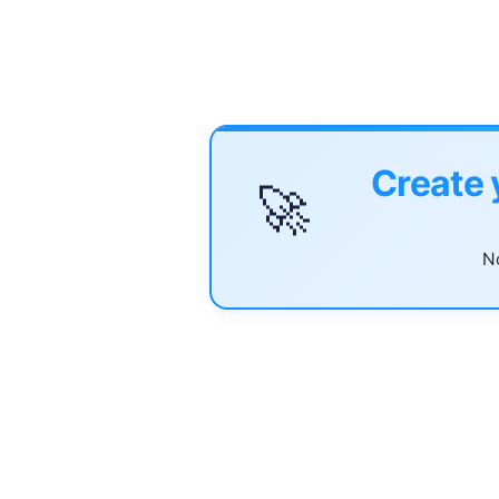
Create 
🚀
No