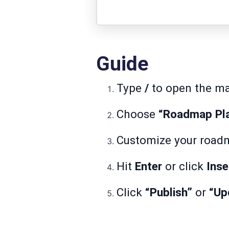
Guide
Type
/
to open the m
Choose
“Roadmap Pl
Customize your roadma
Hit
Enter
or click
Inse
Click
“Publish”
or
“Up