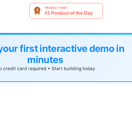
your first interactive demo in
minutes
 credit card required • Start building today