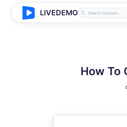
LIVEDEMO
How To 