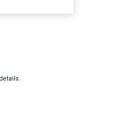
details.