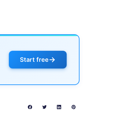
→
Start free