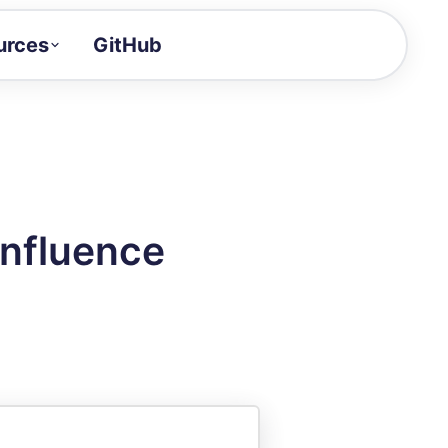
urces
GitHub
Craft a demo!
and product updates
uides to build faster
tor
alue of your demos
nfluence
ntegration reference