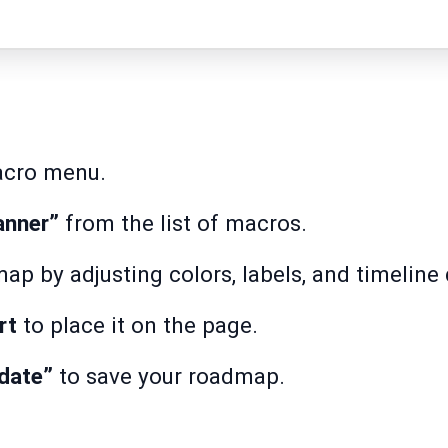
acro menu.
anner”
from the list of macros.
p by adjusting colors, labels, and timeline 
rt
to place it on the page.
date”
to save your roadmap.