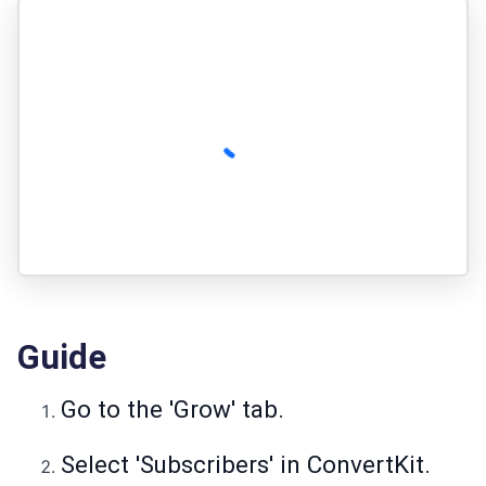
Guide
Go to the 'Grow' tab.
Select 'Subscribers' in ConvertKit.