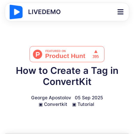
LIVEDEMO
How to Create a Tag in
ConvertKit
George Apostolov
05 Sep 2025
▣
Convertkit
▣
Tutorial