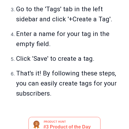
Go to the 'Tags' tab in the left
sidebar and click '+Create a Tag'.
Enter a name for your tag in the
empty field.
Click 'Save' to create a tag.
That's it! By following these steps,
you can easily create tags for your
subscribers.