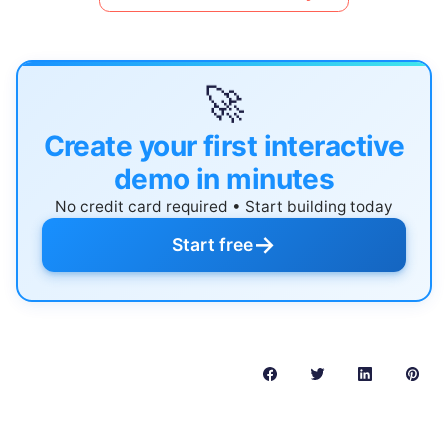
🚀
Create your first interactive
demo in minutes
No credit card required • Start building today
→
Start free