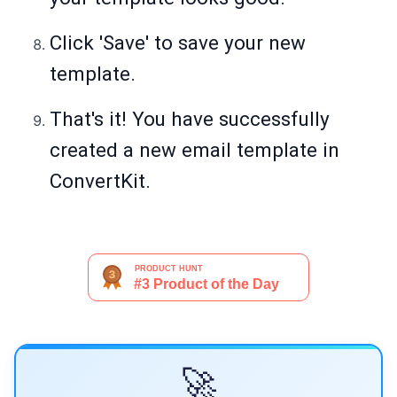
Click 'Save' to save your new
template.
That's it! You have successfully
created a new email template in
ConvertKit.
🚀