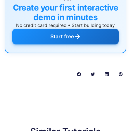
Create your first interactive
demo in minutes
No credit card required • Start building today
→
Start free