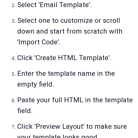
Select 'Email Template'.
Select one to customize or scroll
down and start from scratch with
'Import Code'.
Click 'Create HTML Template'.
Enter the template name in the
empty field.
Paste your full HTML in the template
field.
Click 'Preview Layout' to make sure
your template looks good.