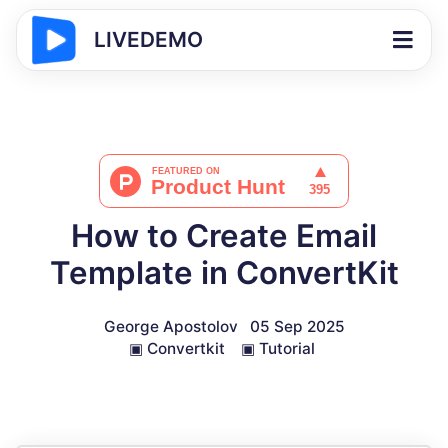
LIVEDEMO
How to Create Email
Template in ConvertKit
George Apostolov
05 Sep 2025
▣
Convertkit
▣
Tutorial