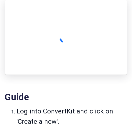
Guide
Log into ConvertKit and click on
'Create a new'.