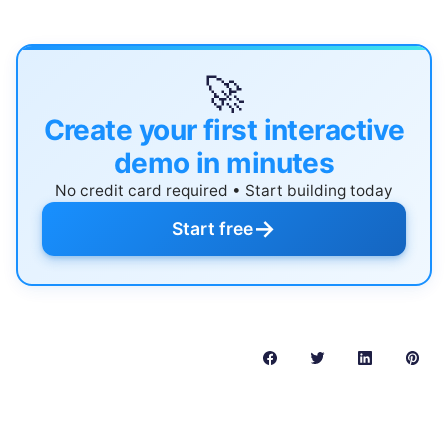
🚀
Create your first interactive
demo in minutes
No credit card required • Start building today
→
Start free