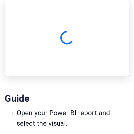
Guide
Open your Power BI report and
select the visual.