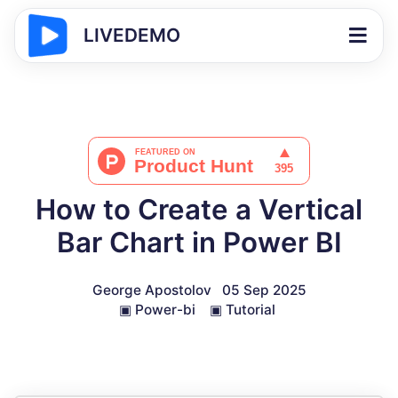
LIVEDEMO
How to Create a Vertical
Bar Chart in Power BI
George Apostolov
05 Sep 2025
▣
Power-bi
▣
Tutorial