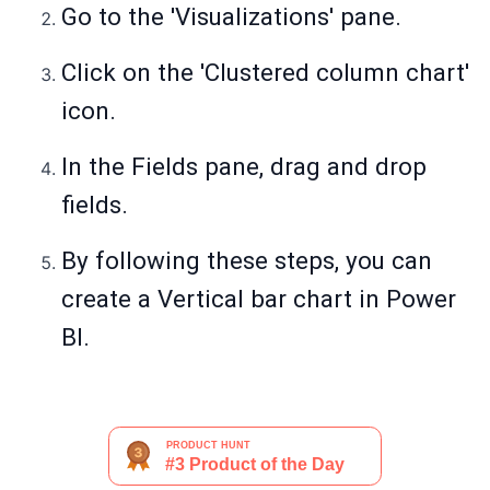
Go to the 'Visualizations' pane.
Click on the 'Clustered column chart'
icon.
In the Fields pane, drag and drop
fields.
By following these steps, you can
create a Vertical bar chart in Power
BI.