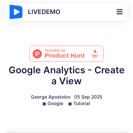
LIVEDEMO
Google Analytics - Create
a View
George Apostolov
05 Sep 2025
▣
Google
▣
Tutorial