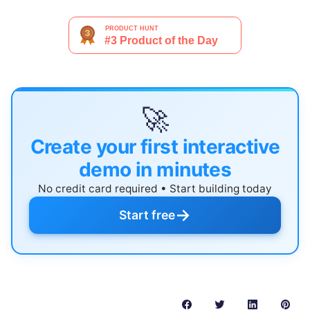
🚀
Create your first interactive
demo in minutes
No credit card required • Start building today
→
Start free