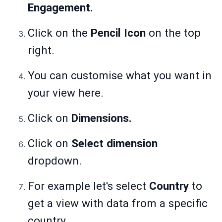
Engagement.
Click on the
Pencil Icon
on the top
right.
You can customise what you want in
your view here.
Click on
Dimensions.
Click on
Select dimension
dropdown.
For example let's select
Country
to
get a view with data from a specific
country.