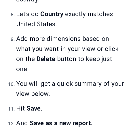
Let's do
Country
exactly matches
United States.
Add more dimensions based on
what you want in your view or click
on the
Delete
button to keep just
one.
You will get a quick summary of your
view below.
Hit
Save.
And
Save as a new report.