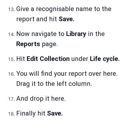
Give a recognisable name to the
report and hit
Save.
Now navigate to
Library
in the
Reports
page.
Hit
Edit Collection
under
Life cycle.
You will find your report over here.
Drag it to the left column.
And drop it here.
Finally hit
Save.