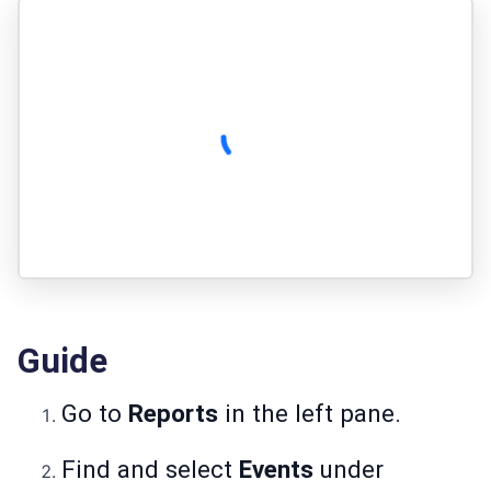
Guide
Go to
Reports
in the left pane.
Find and select
Events
under