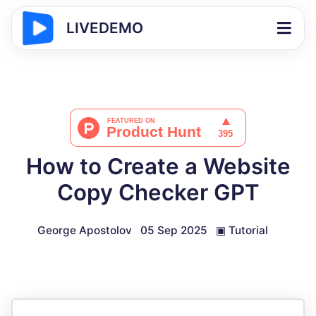
LIVEDEMO
How to Create a Website
Copy Checker GPT
George Apostolov
05 Sep 2025
▣
Tutorial