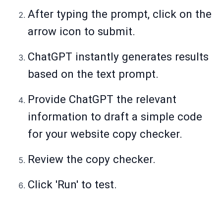
After typing the prompt, click on the
arrow icon to submit.
ChatGPT instantly generates results
based on the text prompt.
Provide ChatGPT the relevant
information to draft a simple code
for your website copy checker.
Review the copy checker.
Click 'Run' to test.