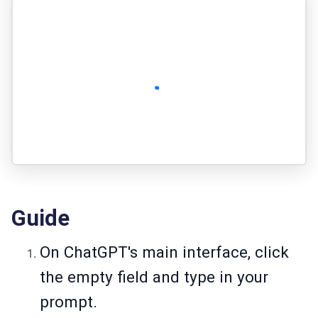
Guide
On ChatGPT's main interface, click
the empty field and type in your
prompt.