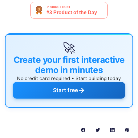
🚀
Create your first interactive
demo in minutes
No credit card required • Start building today
→
Start free