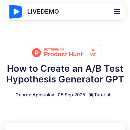
LIVEDEMO
How to Create an A/B Test
Hypothesis Generator GPT
George Apostolov
05 Sep 2025
▣
Tutorial