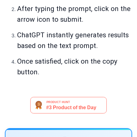
After typing the prompt, click on the
arrow icon to submit.
ChatGPT instantly generates results
based on the text prompt.
Once satisfied, click on the copy
button.