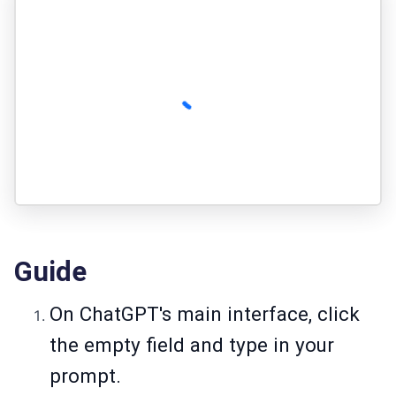
Guide
On ChatGPT's main interface, click
the empty field and type in your
prompt.