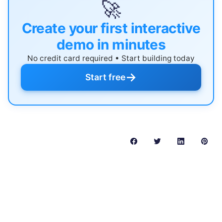
🚀
Create your first interactive
demo in minutes
No credit card required • Start building today
→
Start free