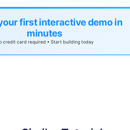
your first interactive demo in
minutes
 credit card required • Start building today