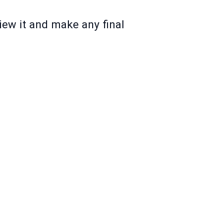
iew it and make any final