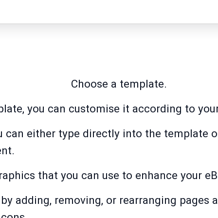
Choose a template.
plate, you can customise it according to you
 can either type directly into the template 
nt.
raphics that you can use to enhance your e
by adding, removing, or rearranging pages a
icons.