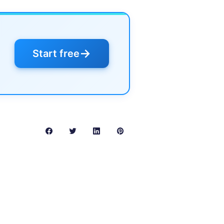
→
Start free