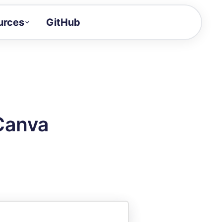
urces
GitHub
Craft a demo!
and product updates
uides to build faster
tor
alue of your demos
Canva
ntegration reference