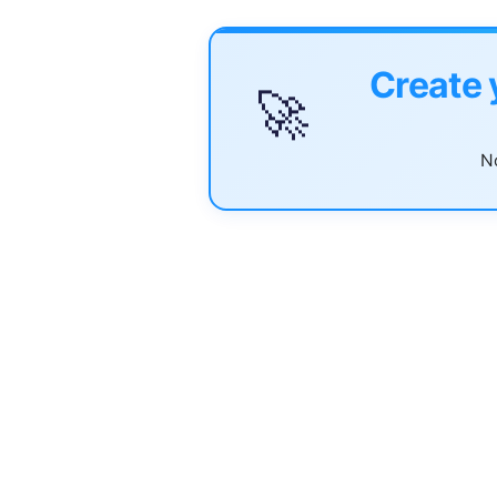
Create 
🚀
No