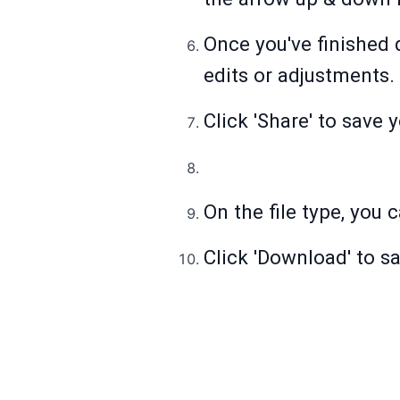
Once you've finished 
edits or adjustments.
Click 'Share' to save 
On the file type, you 
Click 'Download' to s