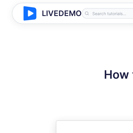
LIVEDEMO
How 