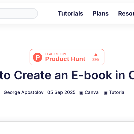
Tutorials
Plans
Reso
Blog
Tips, stories 
Tutorials
Step-by-step g
ROI Calcula
Measure the v
to Create an E-book in 
Docs
Full API and i
George Apostolov
05 Sep 2025
▣
Canva
▣
Tutorial