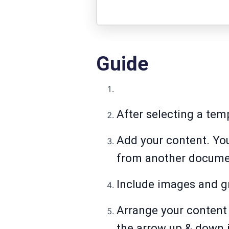
Guide
After selecting a tem
Add your content. You
from another docume
Include images and g
Arrange your content 
the arrow up & down 