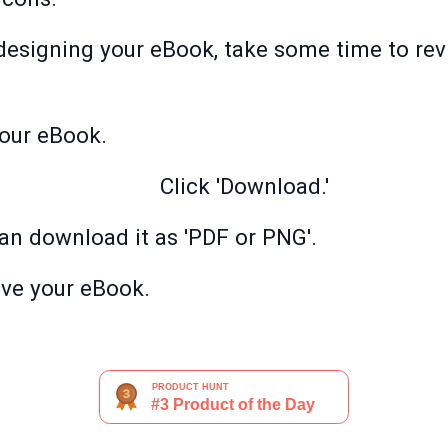
designing your eBook, take some time to rev
your eBook.
Click 'Download.'
can download it as 'PDF or PNG'.
ave your eBook.