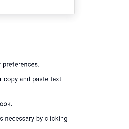
r preferences.
or copy and paste text
Book.
s necessary by clicking