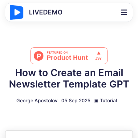
LIVEDEMO
How to Create an Email
Newsletter Template GPT
George Apostolov
05 Sep 2025
▣
Tutorial