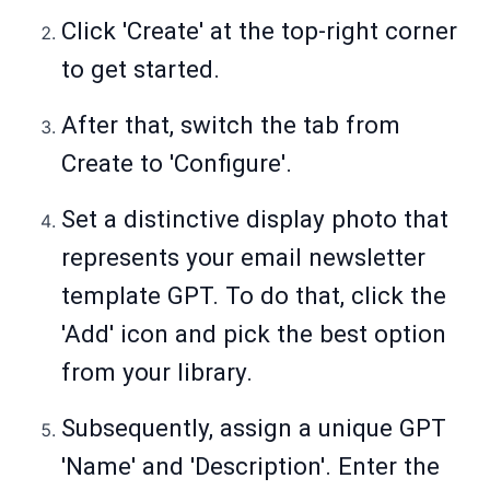
Click 'Create' at the top-right corner
to get started.
After that, switch the tab from
Create to 'Configure'.
Set a distinctive display photo that
represents your email newsletter
template GPT. To do that, click the
'Add' icon and pick the best option
from your library.
Subsequently, assign a unique GPT
'Name' and 'Description'. Enter the