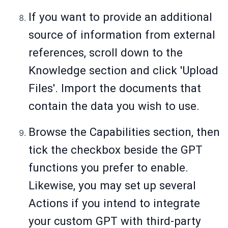
If you want to provide an additional
source of information from external
references, scroll down to the
Knowledge section and click 'Upload
Files'. Import the documents that
contain the data you wish to use.
Browse the Capabilities section, then
tick the checkbox beside the GPT
functions you prefer to enable.
Likewise, you may set up several
Actions if you intend to integrate
your custom GPT with third-party