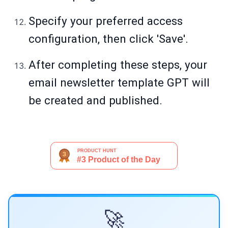
Specify your preferred access
configuration, then click 'Save'.
After completing these steps, your
email newsletter template GPT will
be created and published.
🚀