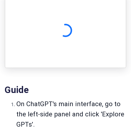
Guide
On ChatGPT's main interface, go to
the left-side panel and click 'Explore
GPTs'.