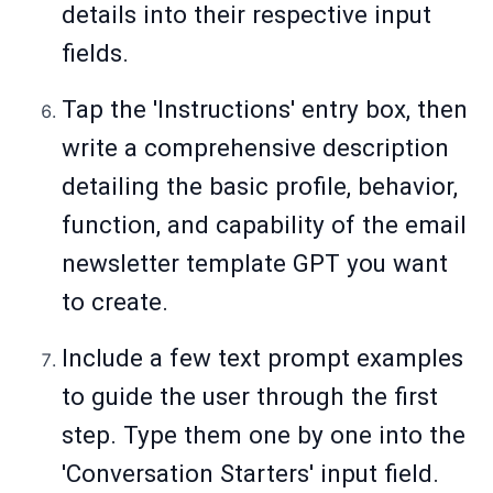
details into their respective input
fields.
Tap the 'Instructions' entry box, then
write a comprehensive description
detailing the basic profile, behavior,
function, and capability of the email
newsletter template GPT you want
to create.
Include a few text prompt examples
to guide the user through the first
step. Type them one by one into the
'Conversation Starters' input field.