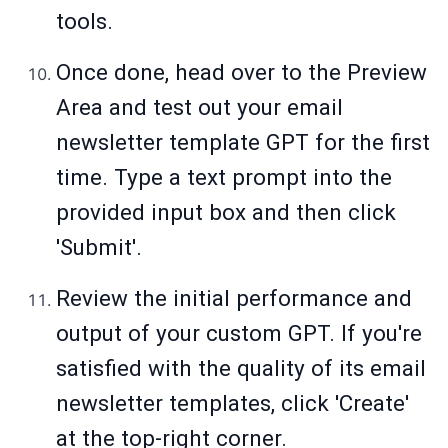
tools.
Once done, head over to the Preview
Area and test out your email
newsletter template GPT for the first
time. Type a text prompt into the
provided input box and then click
'Submit'.
Review the initial performance and
output of your custom GPT. If you're
satisfied with the quality of its email
newsletter templates, click 'Create'
at the top-right corner.