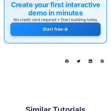
Create your first interactive
demo in minutes
No credit card required • Start building today
→
Start free
Similar Tutorials