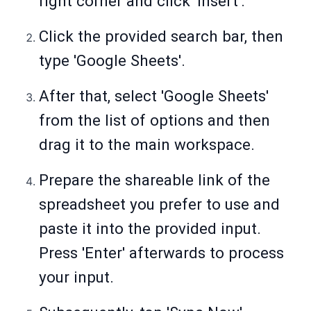
right corner and click 'Insert'.
Click the provided search bar, then
type 'Google Sheets'.
After that, select 'Google Sheets'
from the list of options and then
drag it to the main workspace.
Prepare the shareable link of the
spreadsheet you prefer to use and
paste it into the provided input.
Press 'Enter' afterwards to process
your input.