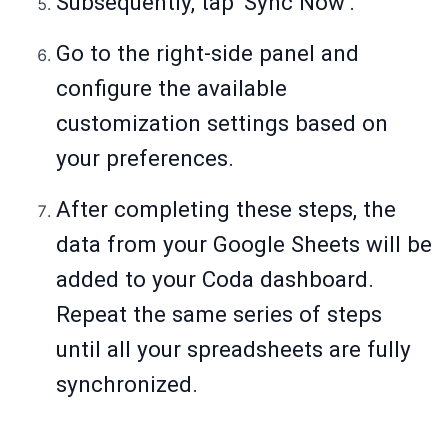
Subsequently, tap 'Sync Now'.
Go to the right-side panel and
configure the available
customization settings based on
your preferences.
After completing these steps, the
data from your Google Sheets will be
added to your Coda dashboard.
Repeat the same series of steps
until all your spreadsheets are fully
synchronized.