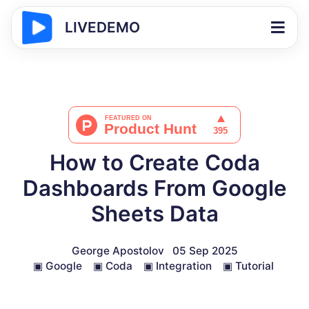
LIVEDEMO
How to Create Coda
Dashboards From Google
Sheets Data
George Apostolov
05 Sep 2025
▣
Google
▣
Coda
▣
Integration
▣
Tutorial