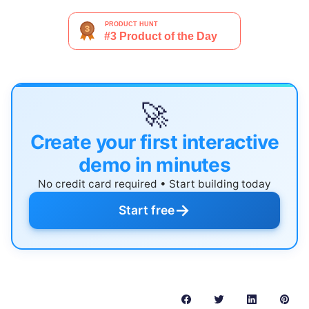
🚀
Create your first interactive
demo in minutes
No credit card required • Start building today
→
Start free