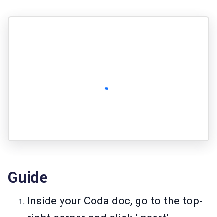
Guide
Inside your Coda doc, go to the top-