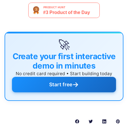
🚀
Create your first interactive
demo in minutes
No credit card required • Start building today
→
Start free