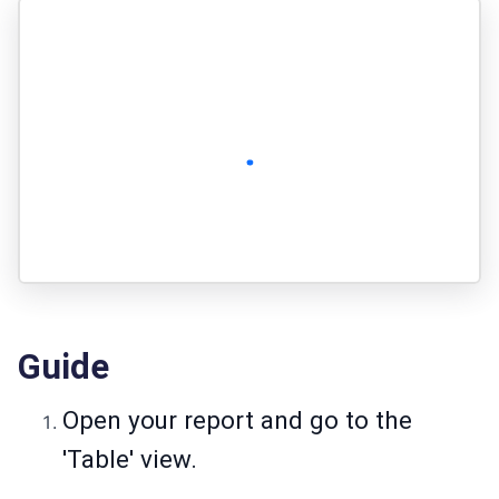
Guide
Open your report and go to the
'Table' view.