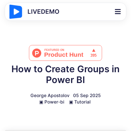
LIVEDEMO
How to Create Groups in
Power BI
George Apostolov
05 Sep 2025
▣
Power-bi
▣
Tutorial