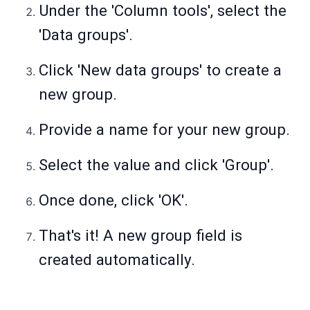
Under the 'Column tools', select the
'Data groups'.
Click 'New data groups' to create a
new group.
Provide a name for your new group.
Select the value and click 'Group'.
Once done, click 'OK'.
That's it! A new group field is
created automatically.