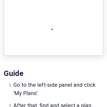
Guide
Go to the left-side panel and click
'My Plans'.
After that, find and select a plan