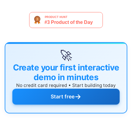
🚀
Create your first interactive
demo in minutes
No credit card required • Start building today
→
Start free