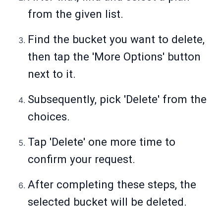
from the given list.
Find the bucket you want to delete,
then tap the 'More Options' button
next to it.
Subsequently, pick 'Delete' from the
choices.
Tap 'Delete' one more time to
confirm your request.
After completing these steps, the
selected bucket will be deleted.