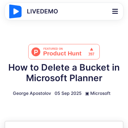
LIVEDEMO
How to Delete a Bucket in
Microsoft Planner
George Apostolov
05 Sep 2025
▣
Microsoft