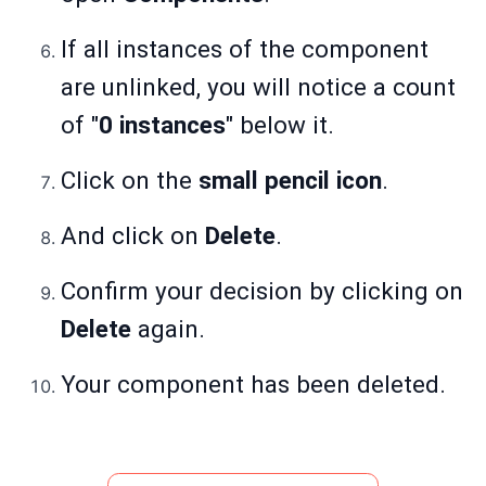
If all instances of the component
are unlinked, you will notice a count
of "
0 instances
" below it.
Click on the
small pencil icon
.
And click on
Delete
.
Confirm your decision by clicking on
Delete
again.
Your component has been deleted.