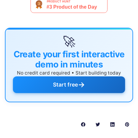
🚀
Create your first interactive
demo in minutes
No credit card required • Start building today
→
Start free