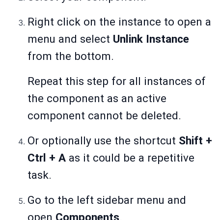
Right click on the instance to open a
menu and select
Unlink Instance
from the bottom.
Repeat this step for all instances of
the component as an active
component cannot be deleted.
Or optionally use the shortcut
Shift +
Ctrl + A
as it could be a repetitive
task.
Go to the left sidebar menu and
open
Components
.