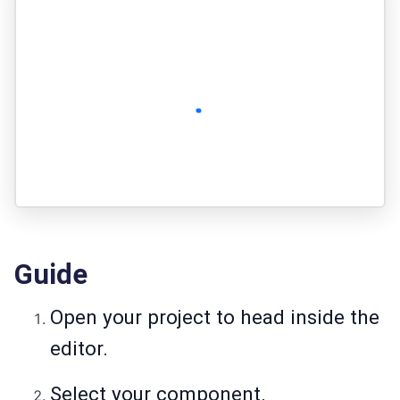
Guide
Open your project to head inside the
editor.
Select your component.