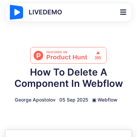
LIVEDEMO
How To Delete A
Component In Webflow
George Apostolov
05 Sep 2025
▣
Webflow