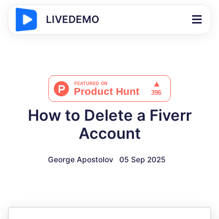
LIVEDEMO
How to Delete a Fiverr
Account
George Apostolov
05 Sep 2025