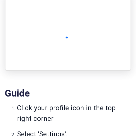
Guide
Click your profile icon in the top
right corner.
Select 'Settings'.