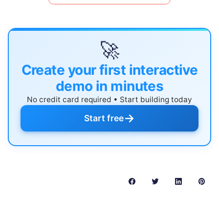
🚀
Create your first interactive
demo in minutes
No credit card required • Start building today
→
Start free