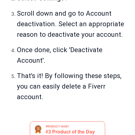
Scroll down and go to Account
deactivation. Select an appropriate
reason to deactivate your account.
Once done, click 'Deactivate
Account'.
That's it! By following these steps,
you can easily delete a Fiverr
account.