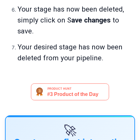
Your stage has now been deleted,
simply click on S
ave changes
to
save.
Your desired stage has now been
deleted from your pipeline.
🚀