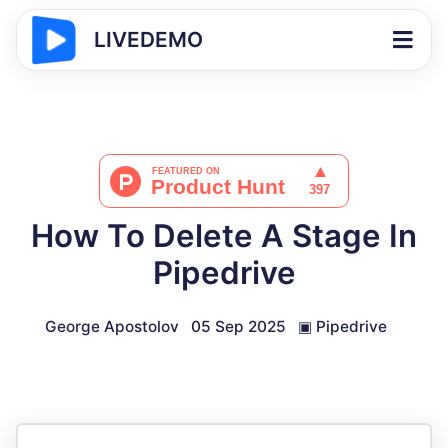
LIVEDEMO
How To Delete A Stage In
Pipedrive
George Apostolov
05 Sep 2025
▣
Pipedrive