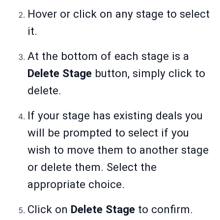
Hover or click on any stage to select
it.
At the bottom of each stage is a
Delete Stage
button, simply click to
delete.
If your stage has existing deals you
will be prompted to select if you
wish to move them to another stage
or delete them. Select the
appropriate choice.
Click on
Delete Stage
to confirm.