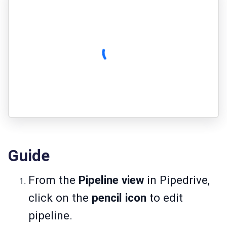
Guide
From the
Pipeline view
in Pipedrive,
click on the
pencil icon
to edit
pipeline.