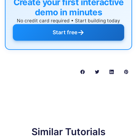
Create your first interactive
demo in minutes
No credit card required • Start building today
→
Start free
Similar Tutorials