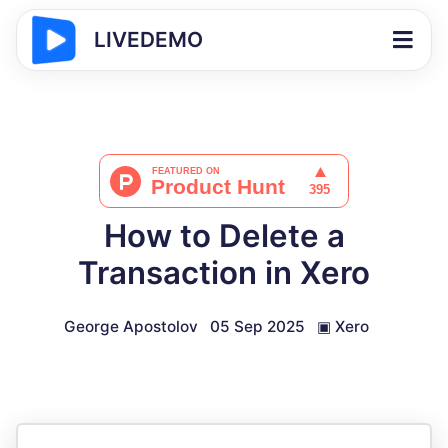
LIVEDEMO
How to Delete a
Transaction in Xero
George Apostolov
05 Sep 2025
▣
Xero