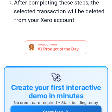
After completing these steps, the
selected transaction will be deleted
from your Xero account.
🚀
Create your first interactive
demo in minutes
No credit card required • Start building today