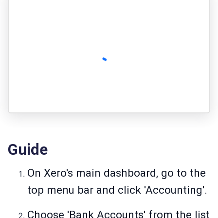
Guide
On Xero's main dashboard, go to the
top menu bar and click 'Accounting'.
Choose 'Bank Accounts' from the list