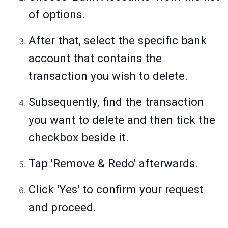
of options.
After that, select the specific bank
account that contains the
transaction you wish to delete.
Subsequently, find the transaction
you want to delete and then tick the
checkbox beside it.
Tap 'Remove & Redo' afterwards.
Click 'Yes' to confirm your request
and proceed.