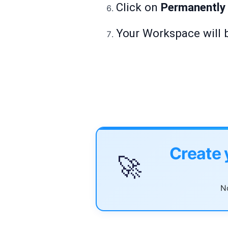
Click on
Permanently
Your Workspace will b
Create 
🚀
No