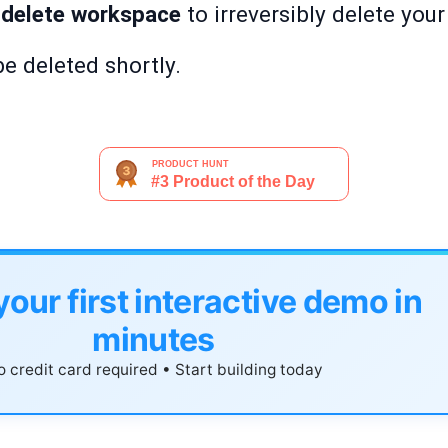
 delete workspace
to irreversibly delete you
e deleted shortly.
your first interactive demo in
minutes
 credit card required • Start building today