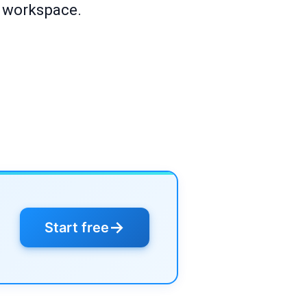
r workspace.
→
Start free