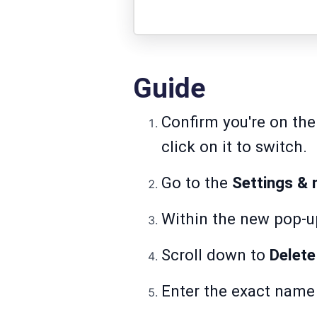
Guide
Confirm you're on the
click on it to switch.
Go to the
Settings &
Within the new pop-u
Scroll down to
Delete
Enter the exact name