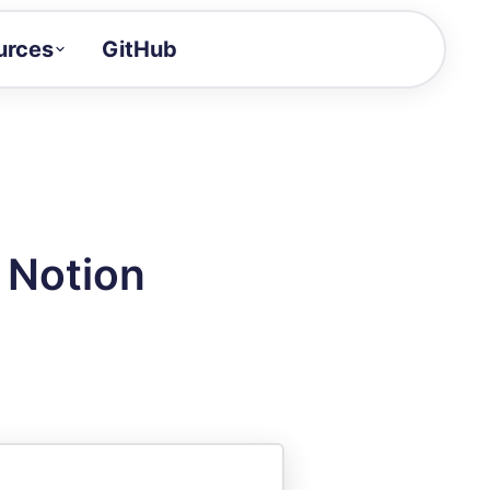
urces
GitHub
Craft a demo!
and product updates
uides to build faster
tor
alue of your demos
 Notion
ntegration reference