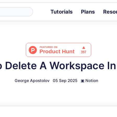
Tutorials
Plans
Reso
Blog
Tips, stories 
Tutorials
Step-by-step g
ROI Calcula
Measure the v
 Delete A Workspace In
Docs
Full API and i
George Apostolov
05 Sep 2025
▣
Notion