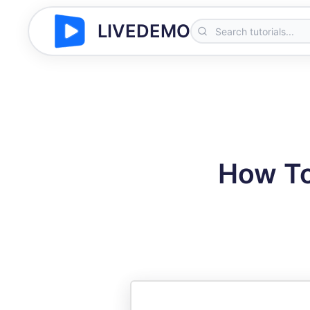
LIVEDEMO
How To