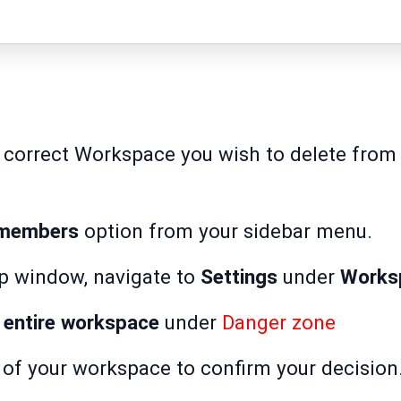
 correct Workspace you wish to delete from t
 members
option from your sidebar menu.
p window, navigate to
Settings
under
Works
 entire workspace
under
Danger zone
and cli
 of your workspace to confirm your decision