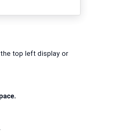
he top left display or
pace.
ck.
.