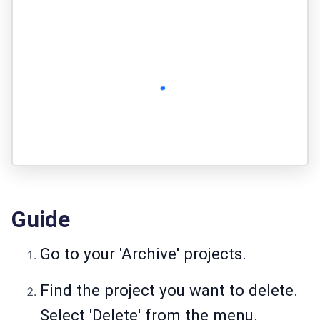
Guide
Go to your 'Archive' projects.
Find the project you want to delete.
Select 'Delete' from the menu.