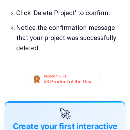
Click 'Delete Project' to confirm.
Notice the confirmation message
that your project was successfully
deleted.
🚀
Create your first interactive