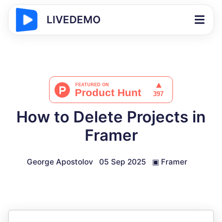
LIVEDEMO
How to Delete Projects in
Framer
George Apostolov
05 Sep 2025
▣
Framer