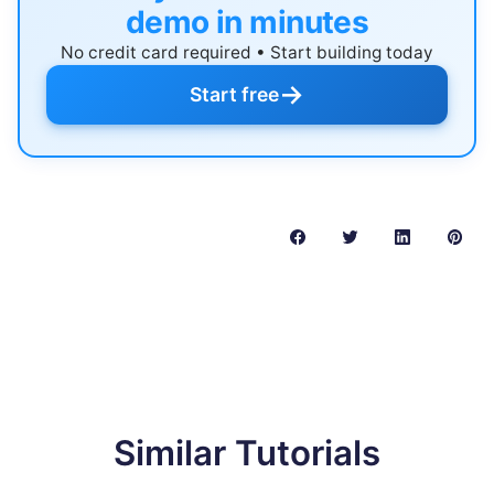
demo in minutes
No credit card required • Start building today
→
Start free
Similar Tutorials