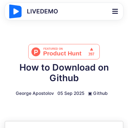
LIVEDEMO
How to Download on
Github
George Apostolov
05 Sep 2025
▣
Github