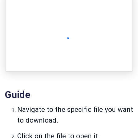
Guide
Navigate to the specific file you want
to download.
Click on the file to open it.