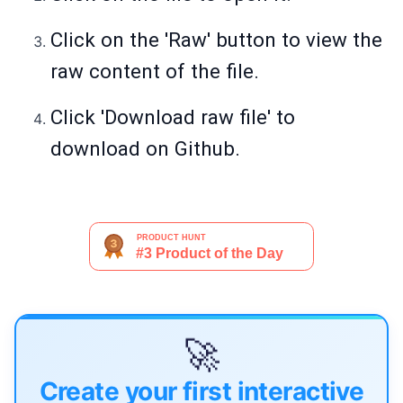
Click on the 'Raw' button to view the
raw content of the file.
Click 'Download raw file' to
download on Github.
🚀
Create your first interactive