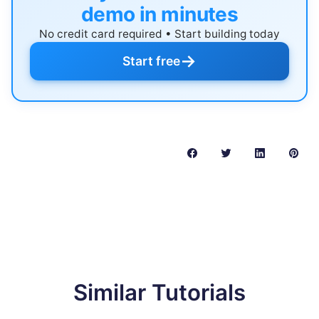
demo in minutes
No credit card required • Start building today
→
Start free
Similar Tutorials