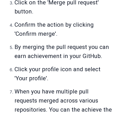
Click on the 'Merge pull request'
button.
Confirm the action by clicking
'Confirm merge'.
By merging the pull request you can
earn achievement in your GitHub.
Click your profile icon and select
'Your profile'.
When you have multiple pull
requests merged across various
repositories. You can the achieve the