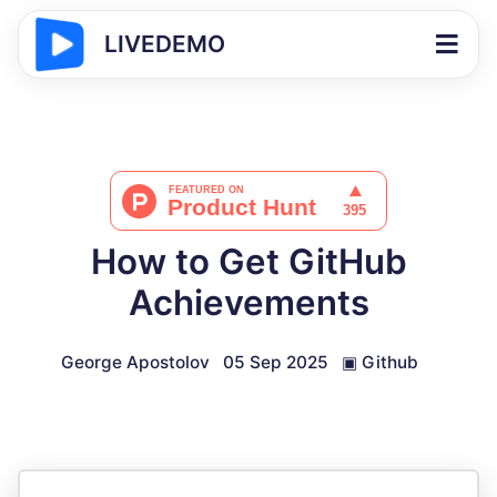
LIVEDEMO
How to Get GitHub
Achievements
George Apostolov
05 Sep 2025
▣
Github