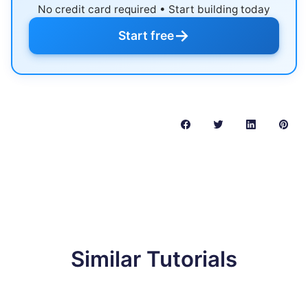
No credit card required • Start building today
→
Start free
Similar Tutorials