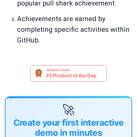
popular pull shark achievement.
Achievements are earned by
completing specific activities within
GitHub.
🚀
Create your first interactive
demo in minutes