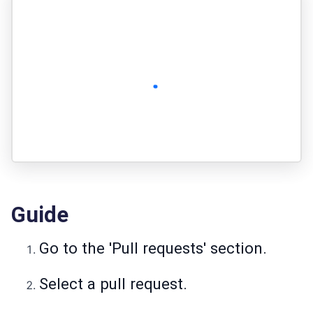
Guide
Go to the 'Pull requests' section.
Select a pull request.