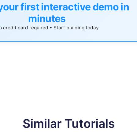
your first interactive demo in
minutes
 credit card required • Start building today
Similar Tutorials