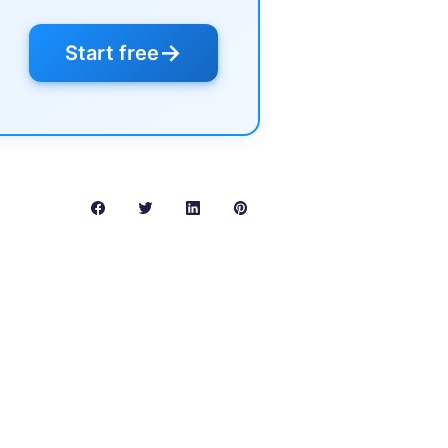
→
Start free