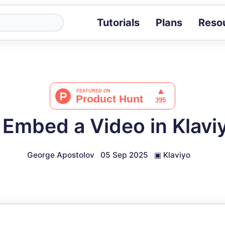
Tutorials
Plans
Reso
Blog
Tips, stories 
Tutorials
Step-by-step g
ROI Calcula
Measure the v
Embed a Video in Klavi
Docs
Full API and i
George Apostolov
05 Sep 2025
▣
Klaviyo