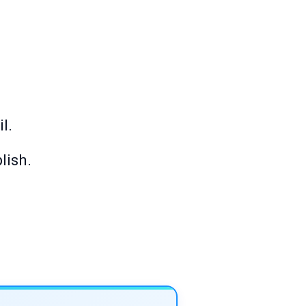
l.
lish.