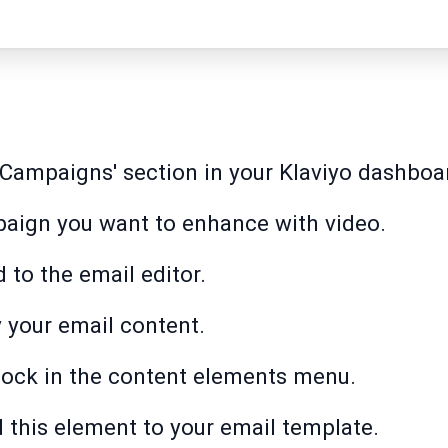
e 'Campaigns' section in your Klaviyo dashboa
paign you want to enhance with video.
d to the email editor.
y your email content.
block in the content elements menu.
d this element to your email template.