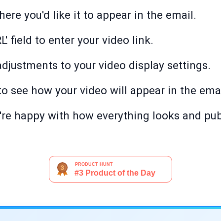
ere you'd like it to appear in the email.
' field to enter your video link.
djustments to your video display settings.
 to see how your video will appear in the emai
're happy with how everything looks and pub