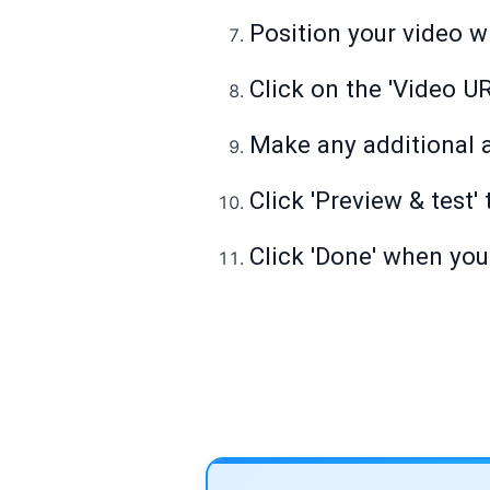
Position your video wh
Click on the 'Video URL
Make any additional a
Click 'Preview & test'
Click 'Done' when you