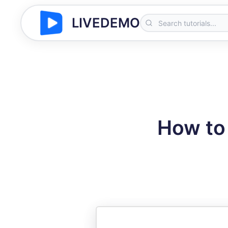
LIVEDEMO
How to 