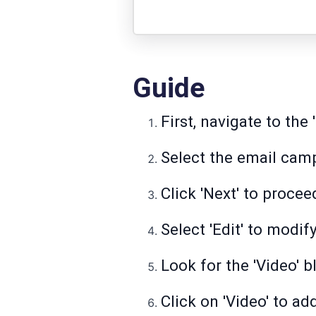
Guide
First, navigate to th
Select the email cam
Click 'Next' to procee
Select 'Edit' to modif
Look for the 'Video' 
Click on 'Video' to ad