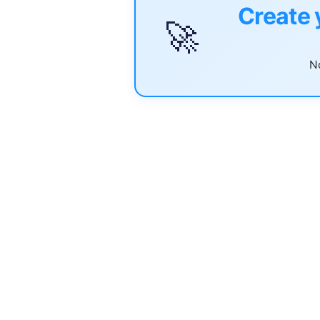
Create 
🚀
No