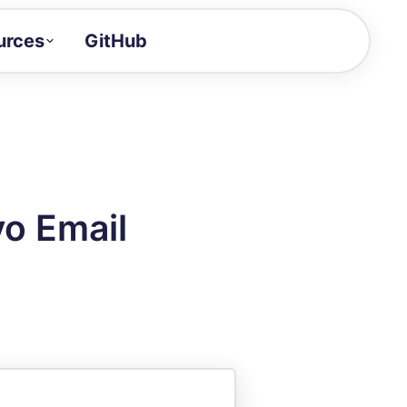
urces
GitHub
Craft a demo!
and product updates
uides to build faster
tor
alue of your demos
yo Email
ntegration reference