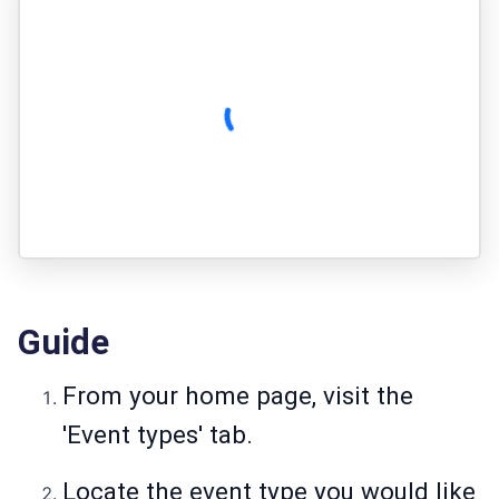
Guide
From your home page, visit the
'Event types' tab.
Locate the event type you would like