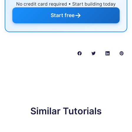
No credit card required • Start building today
→
Start free
Similar Tutorials