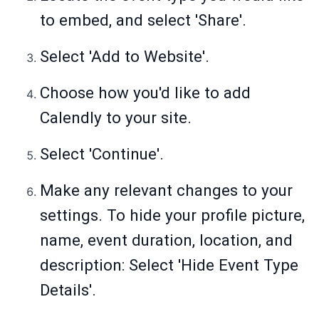
to embed, and select 'Share'.
Select 'Add to Website'.
Choose how you'd like to add
Calendly to your site.
Select 'Continue'.
Make any relevant changes to your
settings. To hide your profile picture,
name, event duration, location, and
description: Select 'Hide Event Type
Details'.