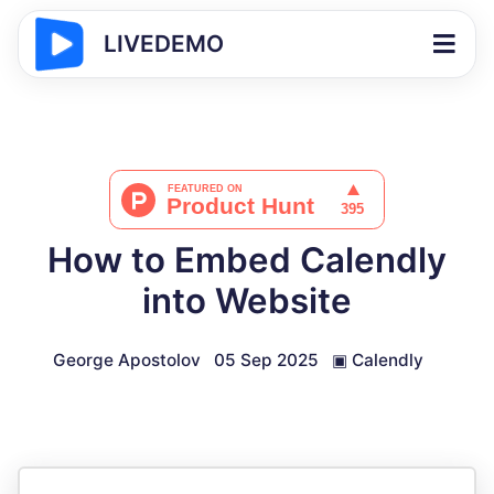
LIVEDEMO
How to Embed Calendly
into Website
George Apostolov
05 Sep 2025
▣
Calendly