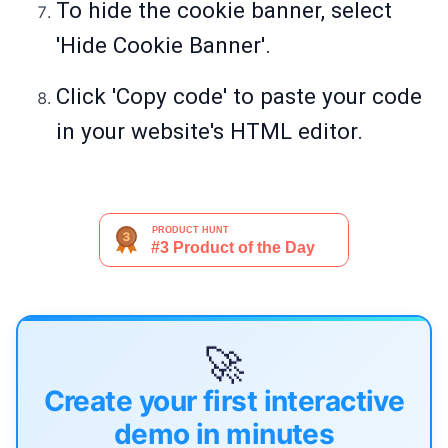
To hide the cookie banner, select
'Hide Cookie Banner'.
Click 'Copy code' to paste your code
in your website's HTML editor.
🚀
Create your first interactive
demo in minutes