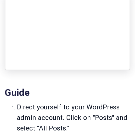
Guide
Direct yourself to your WordPress
admin account. Click on "Posts" and
select "All Posts."