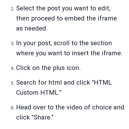
Select the post you want to edit,
then proceed to embed the iframe
as needed.
In your post, scroll to the section
where you want to insert the iframe.
Click on the plus icon.
Search for html and click "HTML
Custom HTML."
Head over to the video of choice and
click "Share."