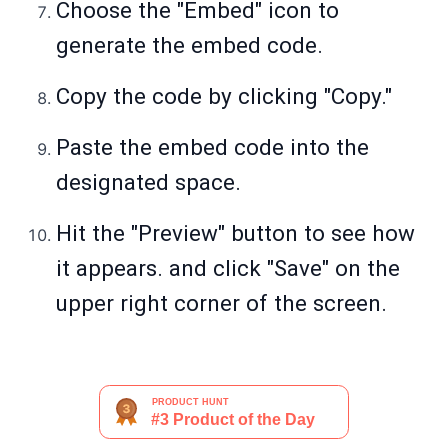
Choose the "Embed" icon to
generate the embed code.
Copy the code by clicking "Copy."
Paste the embed code into the
designated space.
Hit the "Preview" button to see how
it appears. and click "Save" on the
upper right corner of the screen.