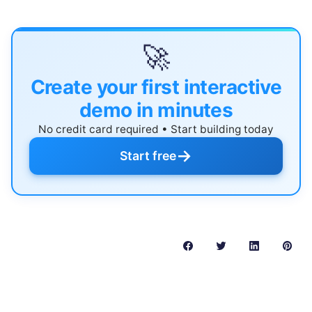
🚀
Create your first interactive
demo in minutes
No credit card required • Start building today
→
Start free