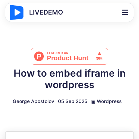
LIVEDEMO
How to embed iframe in
wordpress
George Apostolov
05 Sep 2025
▣
Wordpress