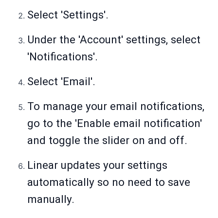
Select 'Settings'.
Under the 'Account' settings, select
'Notifications'.
Select 'Email'.
To manage your email notifications,
go to the 'Enable email notification'
and toggle the slider on and off.
Linear updates your settings
automatically so no need to save
manually.