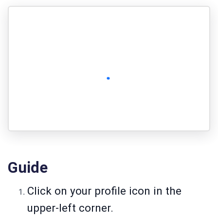
Guide
Click on your profile icon in the
upper-left corner.