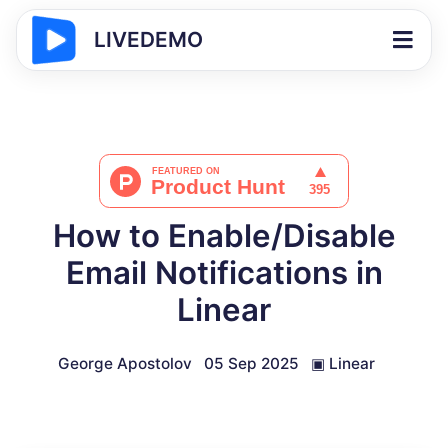
LIVEDEMO
How to Enable/Disable
Email Notifications in
Linear
George Apostolov
05 Sep 2025
▣
Linear