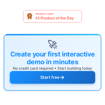
🚀
Create your first interactive
demo in minutes
No credit card required • Start building today
→
Start free