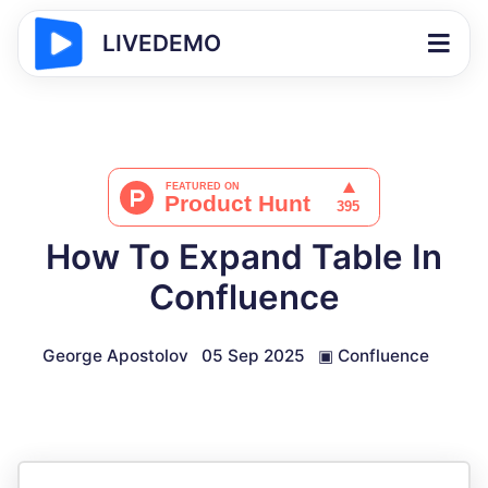
LIVEDEMO
How To Expand Table In
Confluence
George Apostolov
05 Sep 2025
▣
Confluence