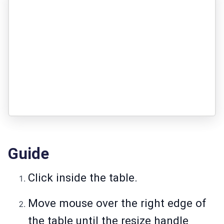
Guide
Click inside the table.
Move mouse over the right edge of
the table until the resize handle