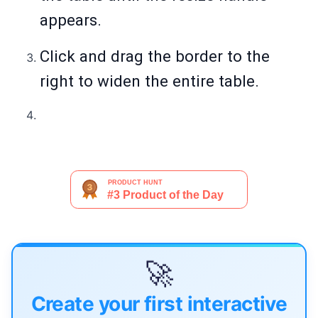
appears.
Click and drag the border to the
right to widen the entire table.
🚀
Create your first interactive