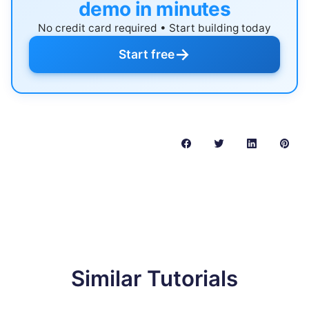
demo in minutes
No credit card required • Start building today
→
Start free
Similar Tutorials