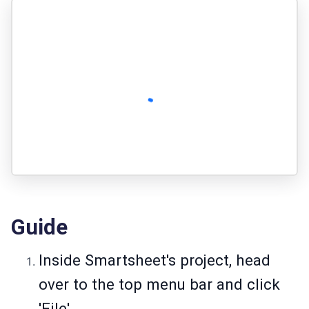
Guide
Inside Smartsheet's project, head
over to the top menu bar and click
'File'.