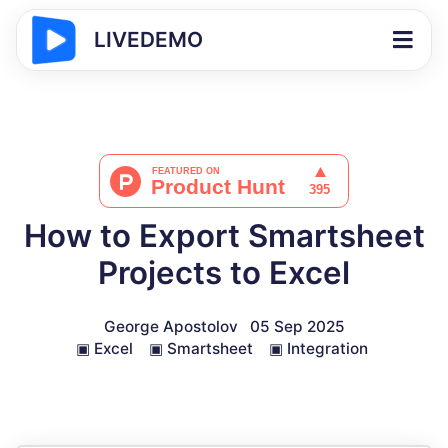
LIVEDEMO
How to Export Smartsheet
Projects to Excel
George Apostolov
05 Sep 2025
▣
Excel
▣
Smartsheet
▣
Integration