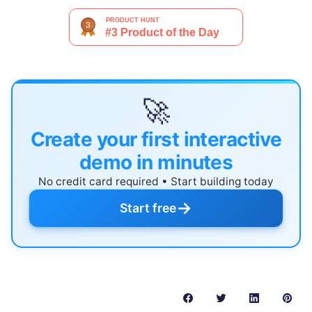
🚀
Create your first interactive
demo in minutes
No credit card required • Start building today
→
Start free