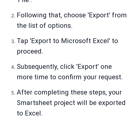
Following that, choose 'Export' from
the list of options.
Tap 'Export to Microsoft Excel' to
proceed.
Subsequently, click 'Export' one
more time to confirm your request.
After completing these steps, your
Smartsheet project will be exported
to Excel.