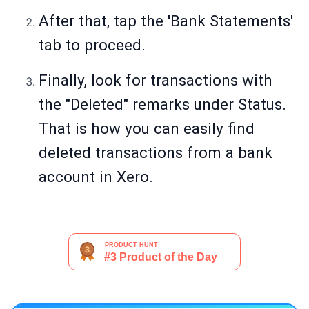
After that, tap the 'Bank Statements'
tab to proceed.
Finally, look for transactions with
the "Deleted" remarks under Status.
That is how you can easily find
deleted transactions from a bank
account in Xero.