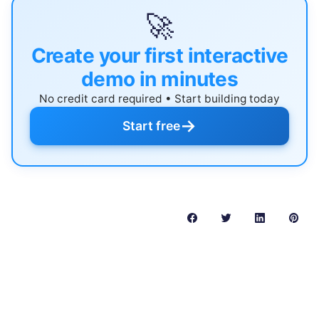
🚀
Create your first interactive
demo in minutes
No credit card required • Start building today
→
Start free