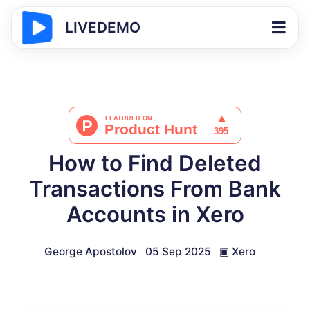
LIVEDEMO
How to Find Deleted
Transactions From Bank
Accounts in Xero
George Apostolov
05 Sep 2025
▣
Xero