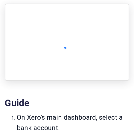
Guide
On Xero's main dashboard, select a
bank account.