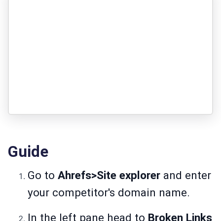
Guide
Go to
Ahrefs>Site explorer
and enter
your competitor's domain name.
In the left pane head to
Broken Links