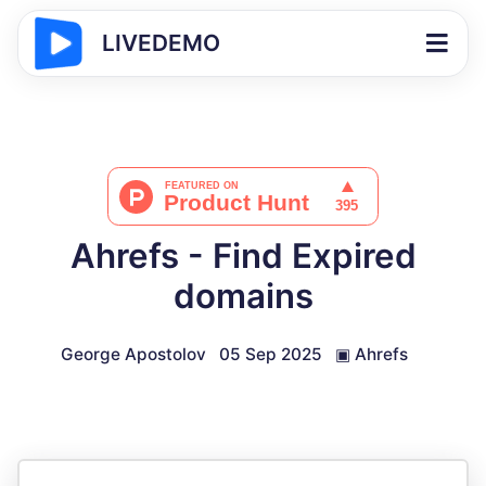
LIVEDEMO
Ahrefs - Find Expired
domains
George Apostolov
05 Sep 2025
▣
Ahrefs