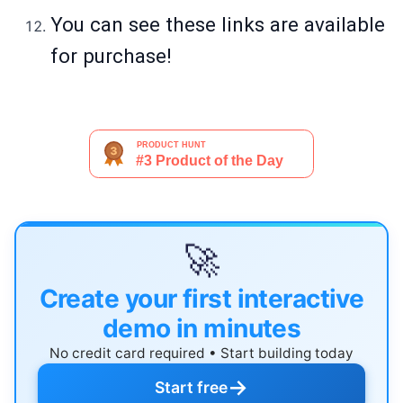
You can see these links are available
for purchase!
🚀
Create your first interactive
demo in minutes
No credit card required • Start building today
→
Start free