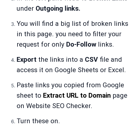
under
Outgoing links.
You will find a big list of broken links
in this page. you need to filter your
request for only
Do-Follow
links.
Export
the links into a
CSV
file and
access it on Google Sheets or Excel.
Paste links you copied from Google
sheet to
Extract URL to Domain
page
on Website SEO Checker.
Turn these on.