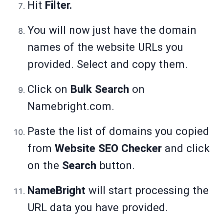
Hit
Filter.
You will now just have the domain
names of the website URLs you
provided. Select and copy them.
Click on
Bulk Search
on
Namebright.com.
Paste the list of domains you copied
from
Website SEO Checker
and click
on the
Search
button.
NameBright
will start processing the
URL data you have provided.