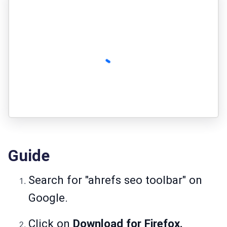
Guide
Search for "ahrefs seo toolbar" on
Google.
Click on
Download for Firefox.