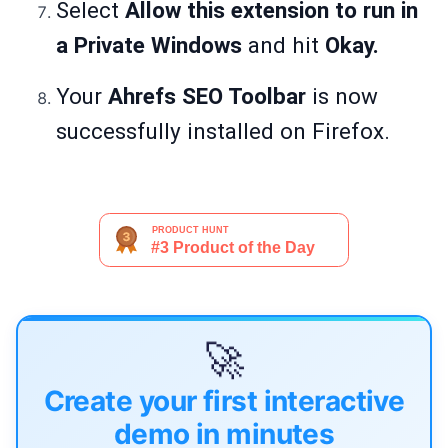
Select
Allow this extension to
run in
a Private Windows
and hit
Okay.
Your
Ahrefs SEO Toolbar
is now
successfully installed on Firefox.
🚀
Create your first interactive
demo in minutes