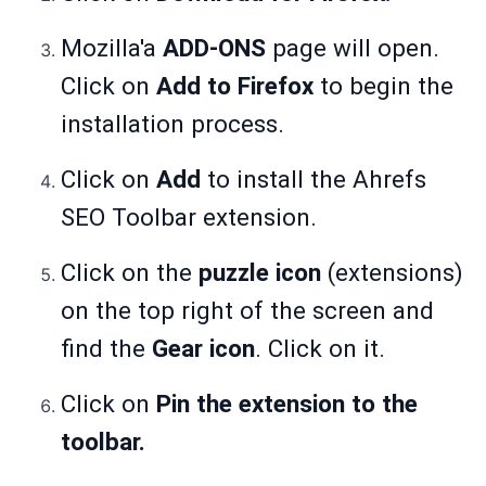
Mozilla'a
ADD-ONS
page will open.
Click on
Add to Firefox
to begin the
installation process.
Click on
Add
to install the Ahrefs
SEO Toolbar extension.
Click on the
puzzle icon
(extensions)
on the top right of the screen and
find the
Gear icon
. Click on it.
Click on
Pin the extension to the
toolbar.