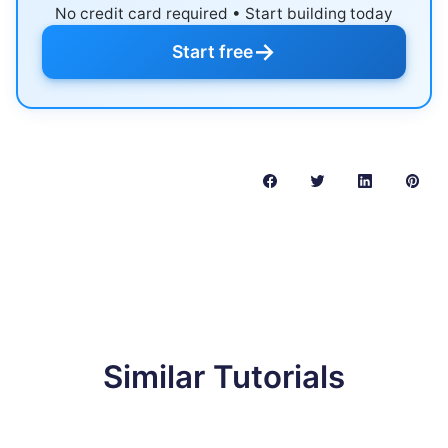
No credit card required • Start building today
→
Start free
Similar Tutorials