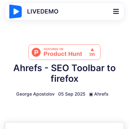
LIVEDEMO
Ahrefs - SEO Toolbar to
firefox
George Apostolov
05 Sep 2025
▣
Ahrefs