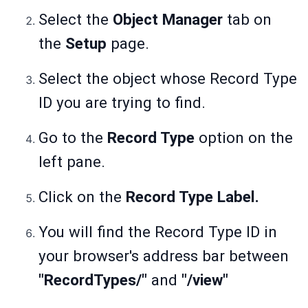
Select the
Object Manager
tab on
the
Setup
page.
Select the object whose Record Type
ID you are trying to find.
Go to the
Record Type
option on the
left pane.
Click on the
Record Type Label.
You will find the Record Type ID in
your browser's address bar between
"RecordTypes/"
and
"/view"