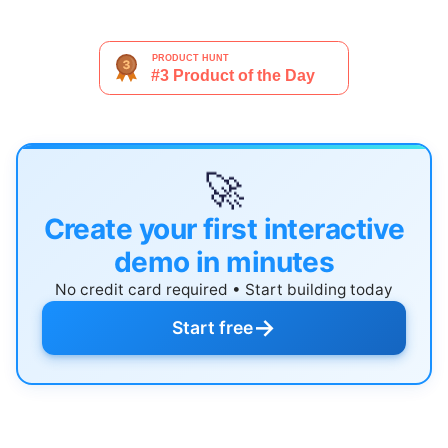
🚀
Create your first interactive
demo in minutes
No credit card required • Start building today
→
Start free