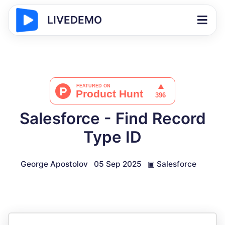
LIVEDEMO
Salesforce - Find Record
Type ID
George Apostolov
05 Sep 2025
▣
Salesforce