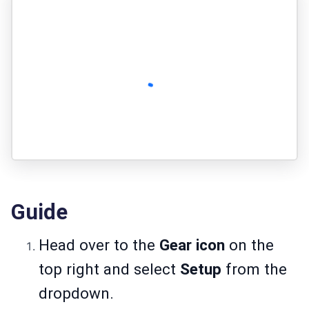
Guide
Head over to the
Gear icon
on the
top right and select
Setup
from the
dropdown.