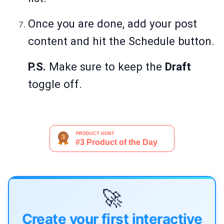
Once you are done, add your post
content and hit the Schedule button.
P.S.
Make sure to keep the
Draft
toggle off.
🚀
Create your first interactive