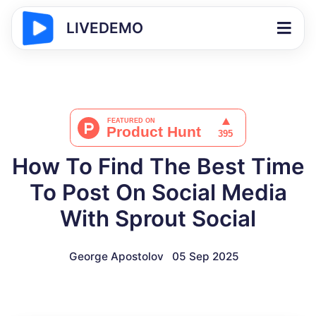
LIVEDEMO
How To Find The Best Time
To Post On Social Media​
With Sprout Social
George Apostolov
05 Sep 2025