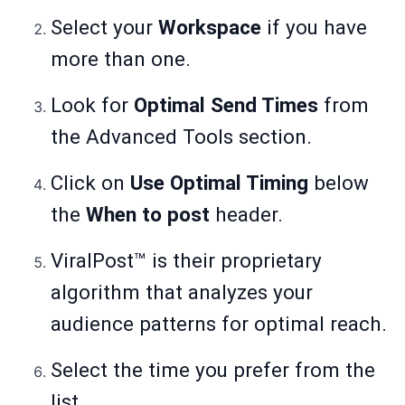
Select your
Workspace
if you have
more than one.
Look for
Optimal Send Times
from
the Advanced Tools section.
Click on
Use Optimal Timing
below
the
When to post
header.
ViralPost™ is their proprietary
algorithm that analyzes your
audience patterns for optimal reach.
Select the time you prefer from the
list.