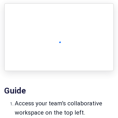
Guide
Access your team's collaborative
workspace on the top left.