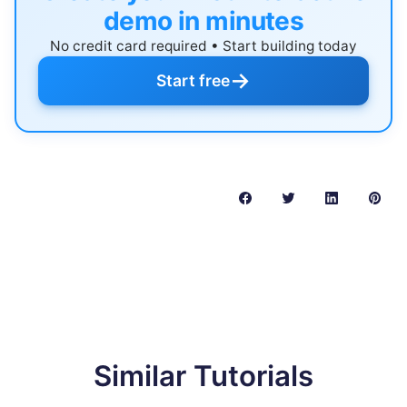
demo in minutes
No credit card required • Start building today
→
Start free
Similar Tutorials