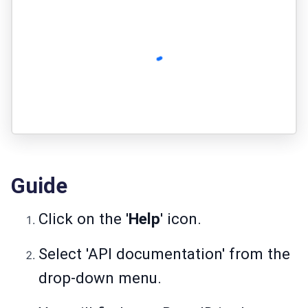
Guide
Click on the '
Help
' icon.
Select 'API documentation' from the
drop-down menu.