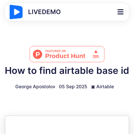
LIVEDEMO
How to find airtable base id
George Apostolov
05 Sep 2025
▣
Airtable