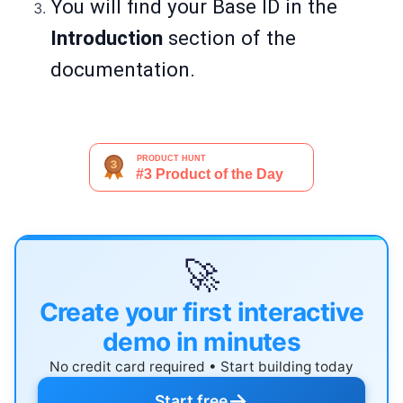
You will find your Base ID in the
Introduction
section of the
documentation.
🚀
Create your first interactive
demo in minutes
No credit card required • Start building today
→
Start free