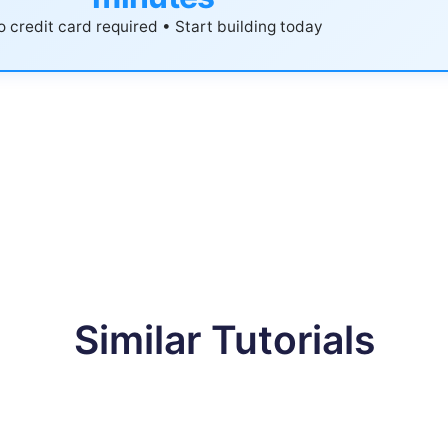
 credit card required • Start building today
Similar Tutorials