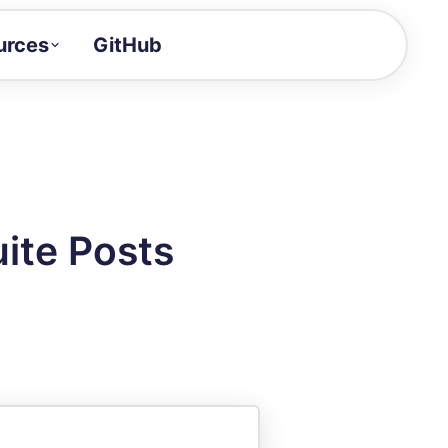
urces
GitHub
Craft a demo!
and product updates
uides to build faster
tor
alue of your demos
ite Posts
ntegration reference