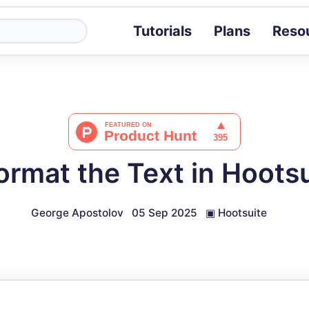
Tutorials
Plans
Reso
Blog
Tips, stories 
Tutorials
Step-by-step g
ROI Calcula
Measure the v
ormat the Text in Hootsu
Docs
Full API and i
George Apostolov
05 Sep 2025
▣
Hootsuite