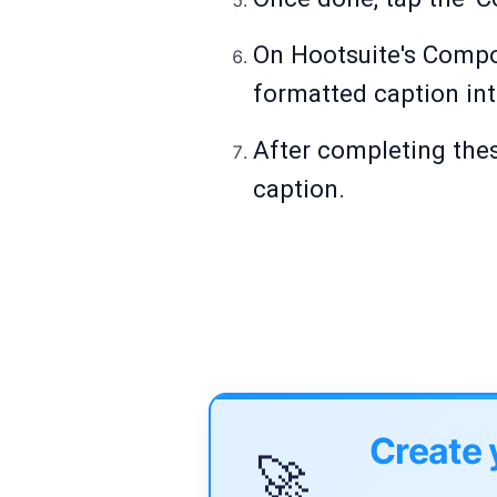
On Hootsuite's Compos
formatted caption int
After completing thes
caption.
Create 
🚀