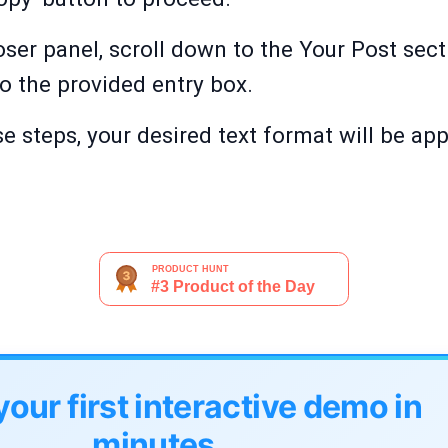
er panel, scroll down to the Your Post sect
o the provided entry box.
e steps, your desired text format will be app
your first interactive demo in
minutes