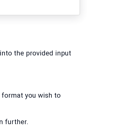
into the provided input
t format you wish to
n further.