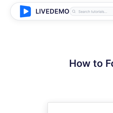
LIVEDEMO
How to F