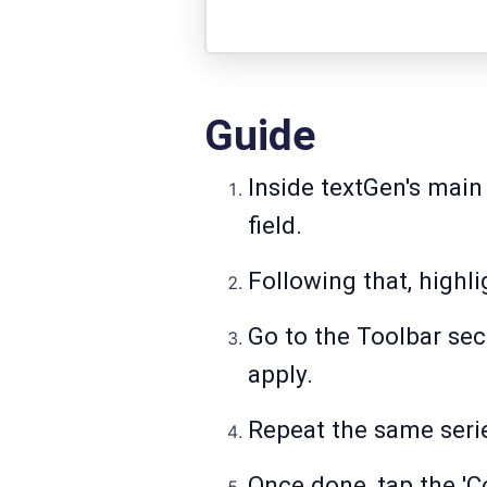
Guide
Inside textGen's main
field.
Following that, highli
Go to the Toolbar sec
apply.
Repeat the same serie
Once done, tap the 'C