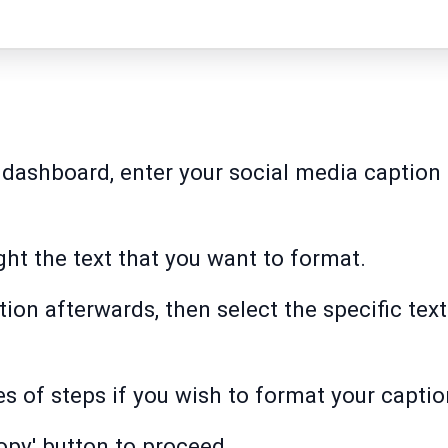
 dashboard, enter your social media caption 
ght the text that you want to format.
tion afterwards, then select the specific tex
s of steps if you wish to format your captio
opy' button to proceed.