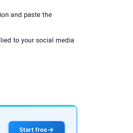
ion and paste the
lied to your social media
→
Start free