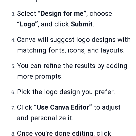
Select
“Design for me”
, choose
“Logo”
, and click
Submit
.
Canva will suggest logo designs with
matching fonts, icons, and layouts.
You can refine the results by adding
more prompts.
Pick the logo design you prefer.
Click
“Use Canva Editor”
to adjust
and personalize it.
Once you're done editing, click