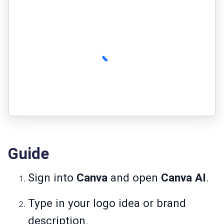
Guide
Sign into
Canva
and open
Canva AI
.
Type in your logo idea or brand
description.