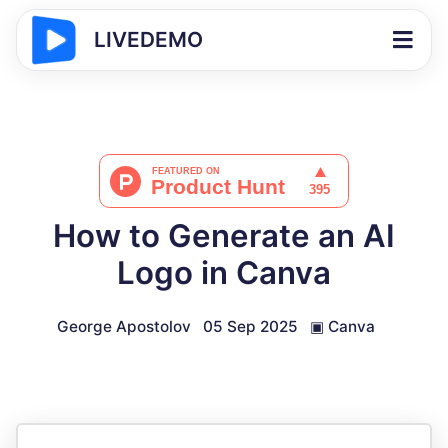
LIVEDEMO
How to Generate an AI
Logo in Canva
George Apostolov
05 Sep 2025
▣
Canva