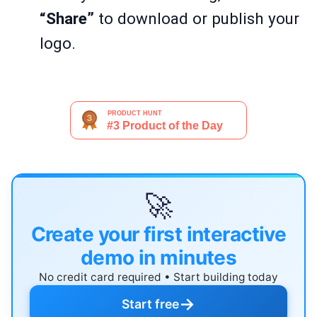
“Share”
to download or publish your
logo.
🚀
Create your first interactive
demo in minutes
No credit card required • Start building today
→
Start free