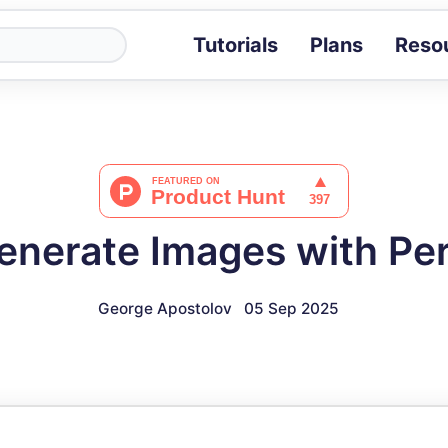
Tutorials
Plans
Reso
Blog
Tips, stories 
Tutorials
Step-by-step g
ROI Calcula
Measure the v
nerate Images with Per
Docs
Full API and i
George Apostolov
05 Sep 2025