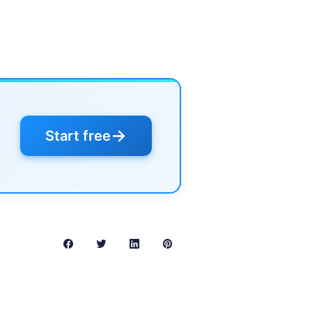
→
Start free