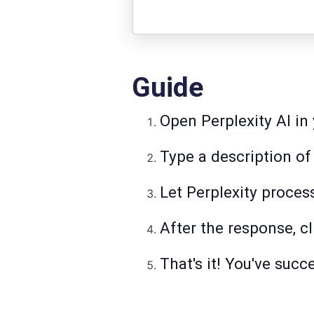
Guide
Open Perplexity AI in
Type a description of
Let Perplexity proces
After the response, c
That's it! You've succ