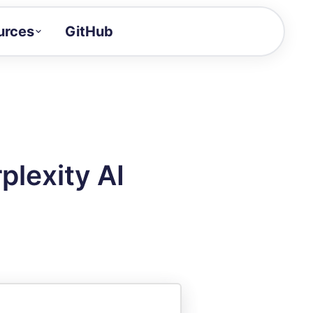
urces
GitHub
Craft a demo!
and product updates
uides to build faster
tor
alue of your demos
plexity AI
ntegration reference