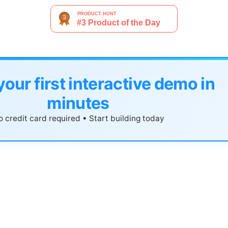
your first interactive demo in
minutes
 credit card required • Start building today