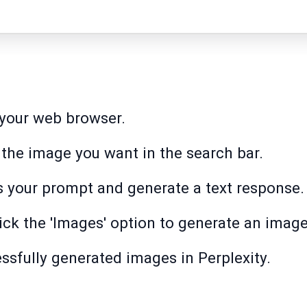
 your web browser.
 the image you want in the search bar.
s your prompt and generate a text response.
lick the 'Images' option to generate an image
essfully generated images in Perplexity.