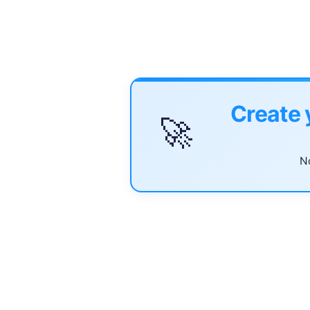
Create 
🚀
No