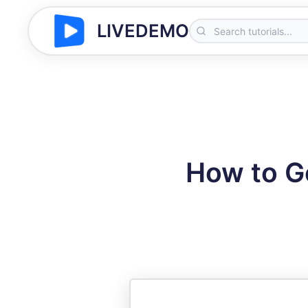
LIVEDEMO
How to Ge