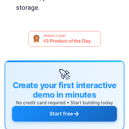
storage.
🚀
Create your first interactive
demo in minutes
No credit card required • Start building today
→
Start free