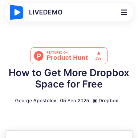
LIVEDEMO
How to Get More Dropbox
Space for Free
George Apostolov
05 Sep 2025
▣
Dropbox