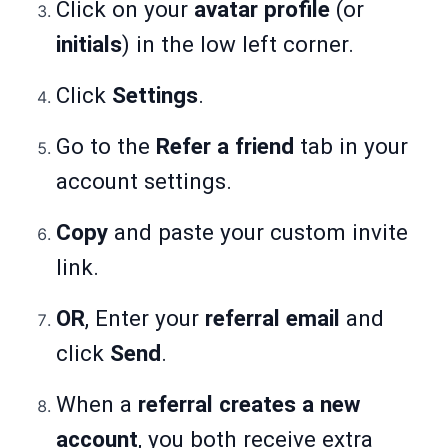
Click on your
avatar profile
(or
initials
) in the low left corner.
Click
Settings
.
Go to the
Refer a friend
tab in your
account settings.
Copy
and paste your custom invite
link.
OR
, Enter your
referral email
and
click
Send
.
When a
referral creates a new
account
, you both receive extra