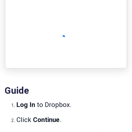
Guide
Log In
to Dropbox.
Click
Continue
.