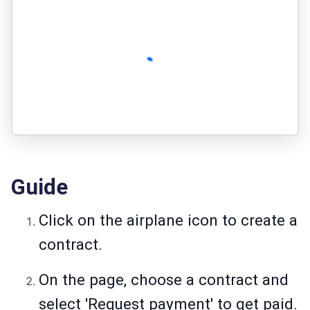
Guide
Click on the airplane icon to create a
contract.
On the page, choose a contract and
select 'Request payment' to get paid.