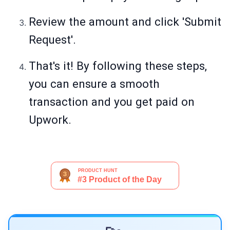
Review the amount and click 'Submit
Request'.
That's it! By following these steps,
you can ensure a smooth
transaction and you get paid on
Upwork.