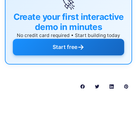
🚀
Create your first interactive
demo in minutes
No credit card required • Start building today
→
Start free