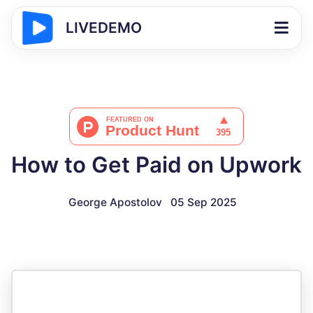
LIVEDEMO
How to Get Paid on Upwork
George Apostolov
05 Sep 2025