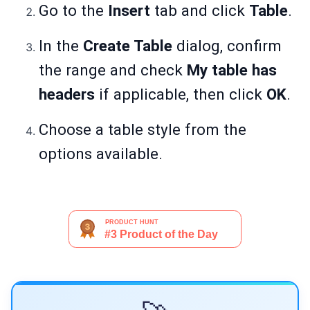
Go to the
Insert
tab and click
Table
.
In the
Create Table
dialog, confirm
the range and check
My table has
headers
if applicable, then click
OK
.
Choose a table style from the
options available.