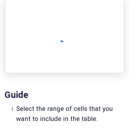
Guide
Select the range of cells that you
want to include in the table.