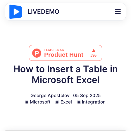
LIVEDEMO
How to Insert a Table in
Microsoft Excel
George Apostolov
05 Sep 2025
▣
Microsoft
▣
Excel
▣
Integration