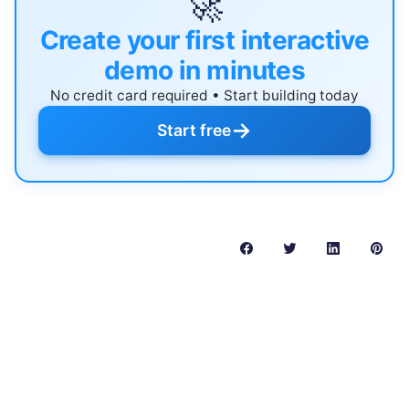
🚀
Create your first interactive
demo in minutes
No credit card required • Start building today
→
Start free