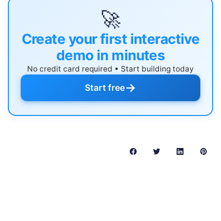
🚀
Create your first interactive
demo in minutes
No credit card required • Start building today
→
Start free