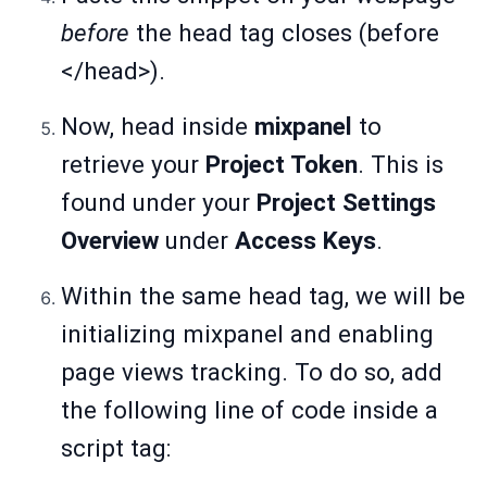
before
the head tag closes (before
</head>).
Now, head inside
mixpanel
to
retrieve your
Project Token
. This is
found under your
Project Settings
Overview
under
Access Keys
.
Within the same head tag, we will be
initializing mixpanel and enabling
page views tracking. To do so, add
the following line of code inside a
script tag: