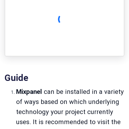
Guide
Mixpanel
can be installed in a variety
of ways based on which underlying
technology your project currently
uses. It is recommended to visit the