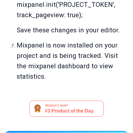
mixpanel.init('PROJECT_TOKEN',
track_pageview: true);
Save these changes in your editor.
Mixpanel is now installed on your
project and is being tracked. Visit
the mixpanel dashboard to view
statistics.