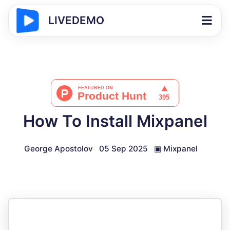
LIVEDEMO
How To Install Mixpanel
George Apostolov
05 Sep 2025
▣
Mixpanel