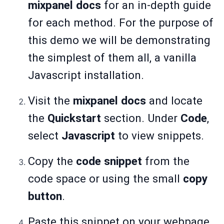
mixpanel docs
for an in-depth guide
for each method. For the purpose of
this demo we will be demonstrating
the simplest of them all, a vanilla
Javascript installation.
Visit the
mixpanel docs
and locate
the
Quickstart
section. Under
Code
,
select
Javascript
to view snippets.
Copy the
code snippet
from the
code space or using the small
copy
button
.
Paste this snippet on your webpage